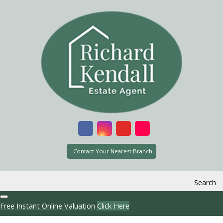
Contact Your Nearest Branch
Search
Free Instant Online Valuation
Click Here