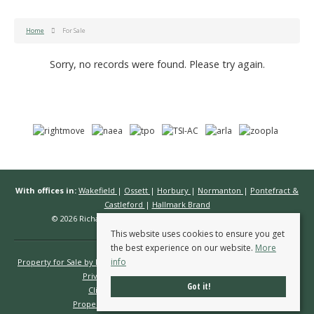
Home
For Sale
Sorry, no records were found. Please try again.
With offices in:
Wakefield
|
Ossett
|
Horbury
|
Normanton
|
Pontefract &
Castleford
|
Hallmark Brand
© 2026 Richard Kendall Estate Agents All rights reserved.
This website uses cookies to ensure you get
the best experience on our website.
More
info
Property for Sale by Region
Properties to Let by Region
Cookie Policy
Privacy Policy
Complaints Procedure
Got it!
Client Money Protection Certificate
Propertymark Conduct & Membership Rules