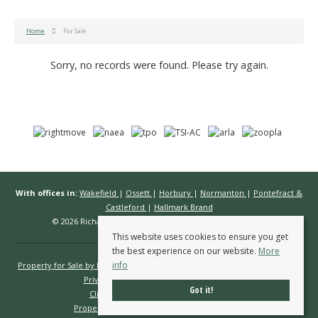
Home
For Sale
Sorry, no records were found. Please try again.
With offices in:
Wakefield
|
Ossett
|
Horbury
|
Normanton
|
Pontefract &
Castleford
|
Hallmark Brand
© 2026 Richard Kendall Estate Agents All rights reserved.
This website uses cookies to ensure you get
the best experience on our website.
More
info
Property for Sale by Region
Properties to Let by Region
Cookie Policy
Privacy Policy
Complaints Procedure
Got it!
Client Money Protection Certificate
Propertymark Conduct & Membership Rules