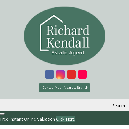
Contact Your Nearest Branch
Search
Free Instant Online Valuation
Click Here