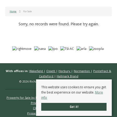
Home
For Sale
Sorry, no records were found. Please try again.
With offices in:
Wakefield
|
Ossett
|
Horbury
|
Normanton
|
Pontefract &
Castleford
|
Hallmark Brand
© 2026 Richard Kendall Estate Agents All rights reserved.
This website uses cookies to ensure you get
the best experience on our website.
More
info
Property for Sale by Region
Properties to Let by Region
Cookie Policy
Privacy Policy
Complaints Procedure
Got it!
Client Money Protection Certificate
Propertymark Conduct & Membership Rules