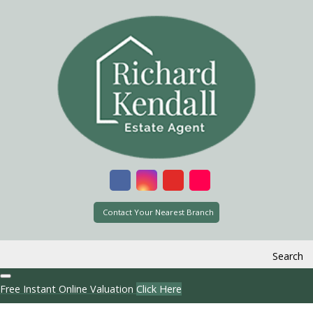
Contact Your Nearest Branch
Search
Free Instant Online Valuation
Click Here