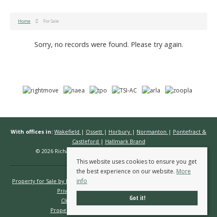
Home
For Sale
Sorry, no records were found. Please try again.
With offices in:
Wakefield
|
Ossett
|
Horbury
|
Normanton
|
Pontefract &
Castleford
|
Hallmark Brand
© 2026 Richard Kendall Estate Agents All rights reserved.
This website uses cookies to ensure you get
the best experience on our website.
More
info
Property for Sale by Region
Properties to Let by Region
Cookie Policy
Privacy Policy
Complaints Procedure
Got it!
Client Money Protection Certificate
Propertymark Conduct & Membership Rules