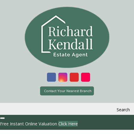
Contact Your Nearest Branch
Search
Free Instant Online Valuation
Click Here