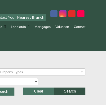
tact Your Nearest Branch
es
Landlords
Mortgages
Valuation
Contact
Property Types
Clear
Search
earch