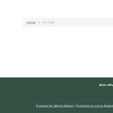
Home
For Sale
With offic
Property for Sale by Region
Properties to Let by Regio