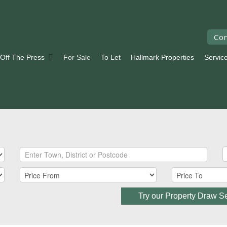
Con
 Off The Press
For Sale
To Let
Hallmark Properties
Servic
Try our Property Draw S