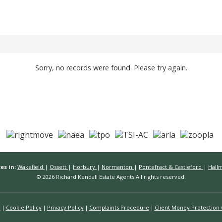
Sorry, no records were found. Please try again.
es in:
Wakefield
|
Ossett
|
Horbury
|
Normanton
|
Pontefract & Castleford
|
Hall
© 2026 Richard Kendall Estate Agents All rights reserved.
n
Cookie Policy
Privacy Policy
Complaints Procedure
Client Money Protection C