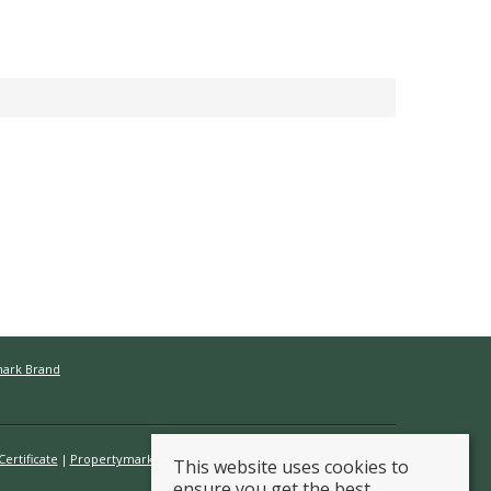
mark Brand
ertificate
Propertymark Conduct & Membership Rules
This website uses cookies to
ensure you get the best