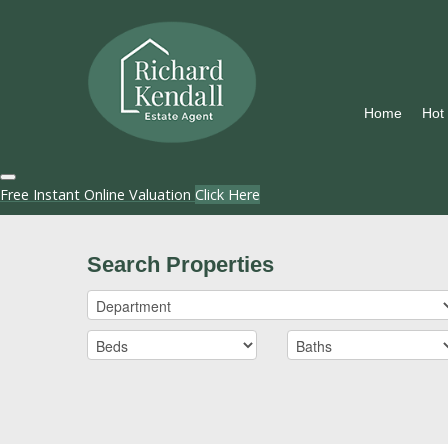
Home
Hot
Free Instant Online Valuation
Click Here
Search Properties