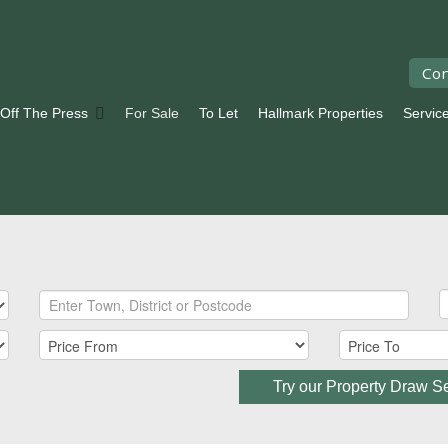
Con
 Off The Press
For Sale
To Let
Hallmark Properties
Servic
Try our Property Draw S