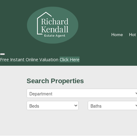
Home
Hot
Free Instant Online Valuation
Click Here
Search Properties