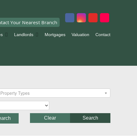
tact Your Nearest Branch
es
Landlords
Mortgages
Valuation
Contact
Property Types
Clear
Search
earch