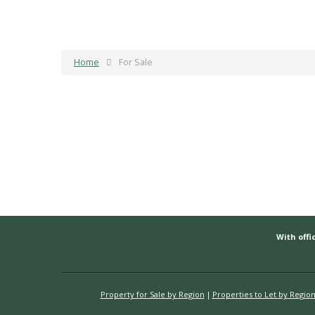
Home
For Sale
With offic
Property for Sale by Region
Properties to Let by Regio