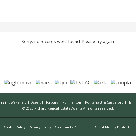
Sorry, no records were found. Please try again.
es in:
Wakefield
|
Ossett
|
Horbury
|
Normanton
|
Pontefract & Castleford
|
Hall
© 2026 Richard Kendall Estate Agents All rights reserved.
n
Cookie Policy
Privacy Policy
Complaints Procedure
Client Money Protection C