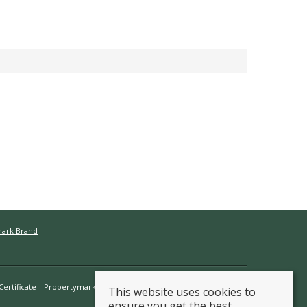
mark Brand
ertificate
Propertymark Conduct & Membership Rules
This website uses cookies to
ensure you get the best