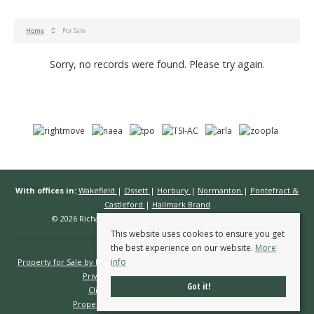
Home
For Sale
Sorry, no records were found. Please try again.
With offices in:
Wakefield
|
Ossett
|
Horbury
|
Normanton
|
Pontefract &
Castleford
|
Hallmark Brand
© 2026 Richard Kendall Estate Agents All rights reserved.
This website uses cookies to ensure you get
the best experience on our website.
More
info
Property for Sale by Region
Properties to Let by Region
Cookie Policy
Privacy Policy
Complaints Procedure
Got it!
Client Money Protection Certificate
Propertymark Conduct & Membership Rules