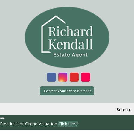
Contact Your Nearest Branch
Search
Free Instant Online Valuation
Click Here