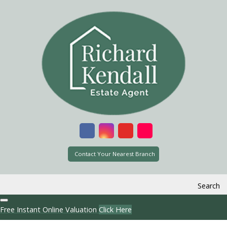
Contact Your Nearest Branch
Search
Free Instant Online Valuation
Click Here