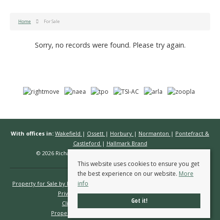
Home
For Sale
Sorry, no records were found. Please try again.
With offices in:
Wakefield
|
Ossett
|
Horbury
|
Normanton
|
Pontefract &
Castleford
|
Hallmark Brand
© 2026 Richard Kendall Estate Agents All rights reserved.
This website uses cookies to ensure you get
the best experience on our website.
More
info
Property for Sale by Region
Properties to Let by Region
Cookie Policy
Privacy Policy
Complaints Procedure
Got it!
Client Money Protection Certificate
Propertymark Conduct & Membership Rules