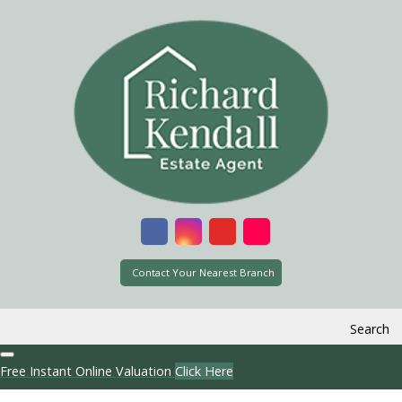
Contact Your Nearest Branch
Search
Free Instant Online Valuation
Click Here