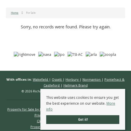
Home
For Sale
Sorry, no records were found. Please try again.
With offices in:
Wakefield
|
Ossett
|
Horbury
|
Normanton
|
Pontefract &
Castleford
|
Hallmark Brand
© 2026 Richard Kendall Estate Agents All rights reserved.
This website uses cookies to ensure you get
the best experience on our website.
More
info
Property for Sale by Region
Properties to Let by Region
Cookie Policy
Privacy Policy
Complaints Procedure
Got it!
Client Money Protection Certificate
Propertymark Conduct & Membership Rules