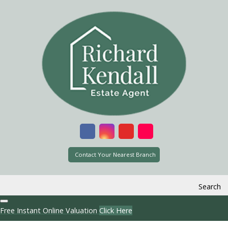
Contact Your Nearest Branch
Search
Free Instant Online Valuation
Click Here