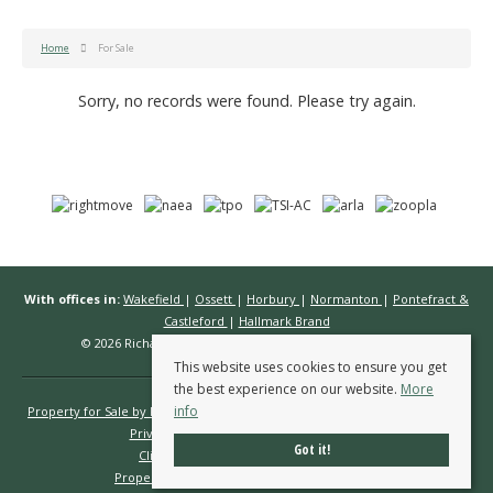
Home
For Sale
Sorry, no records were found. Please try again.
With offices in:
Wakefield
|
Ossett
|
Horbury
|
Normanton
|
Pontefract &
Castleford
|
Hallmark Brand
© 2026 Richard Kendall Estate Agents All rights reserved.
This website uses cookies to ensure you get
the best experience on our website.
More
info
Property for Sale by Region
Properties to Let by Region
Cookie Policy
Privacy Policy
Complaints Procedure
Got it!
Client Money Protection Certificate
Propertymark Conduct & Membership Rules