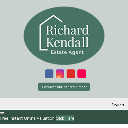
Contact Your Nearest Branch
Search
Free Instant Online Valuation
Click Here