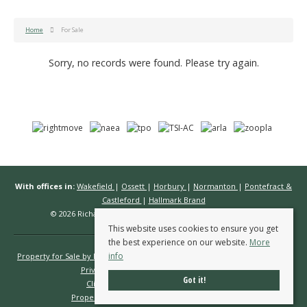
Home
For Sale
Sorry, no records were found. Please try again.
With offices in:
Wakefield
|
Ossett
|
Horbury
|
Normanton
|
Pontefract &
Castleford
|
Hallmark Brand
© 2026 Richard Kendall Estate Agents All rights reserved.
This website uses cookies to ensure you get
the best experience on our website.
More
info
Property for Sale by Region
Properties to Let by Region
Cookie Policy
Privacy Policy
Complaints Procedure
Got it!
Client Money Protection Certificate
Propertymark Conduct & Membership Rules