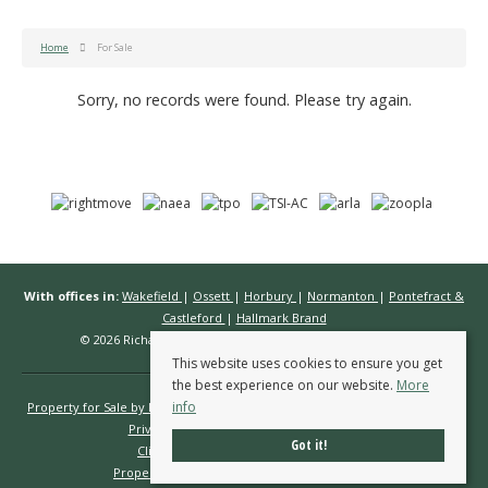
Home
For Sale
Sorry, no records were found. Please try again.
With offices in:
Wakefield
|
Ossett
|
Horbury
|
Normanton
|
Pontefract &
Castleford
|
Hallmark Brand
© 2026 Richard Kendall Estate Agents All rights reserved.
This website uses cookies to ensure you get
the best experience on our website.
More
info
Property for Sale by Region
Properties to Let by Region
Cookie Policy
Privacy Policy
Complaints Procedure
Got it!
Client Money Protection Certificate
Propertymark Conduct & Membership Rules