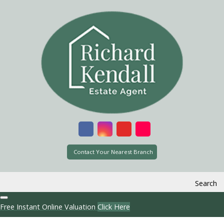
Contact Your Nearest Branch
Search
Free Instant Online Valuation
Click Here