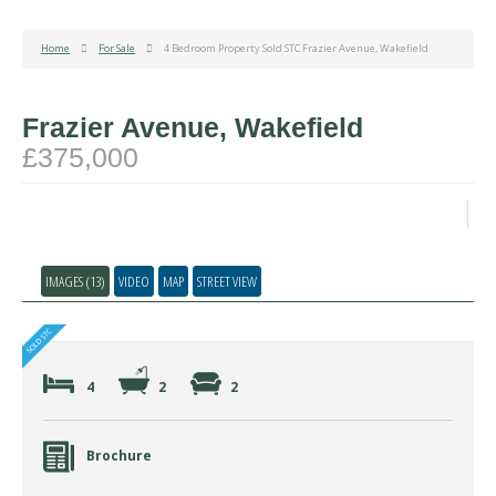
Home
For Sale
4 Bedroom Property Sold STC Frazier Avenue, Wakefield
Frazier Avenue, Wakefield
£375,000
IMAGES (13)
VIDEO
MAP
STREET VIEW
4
2
2
Brochure