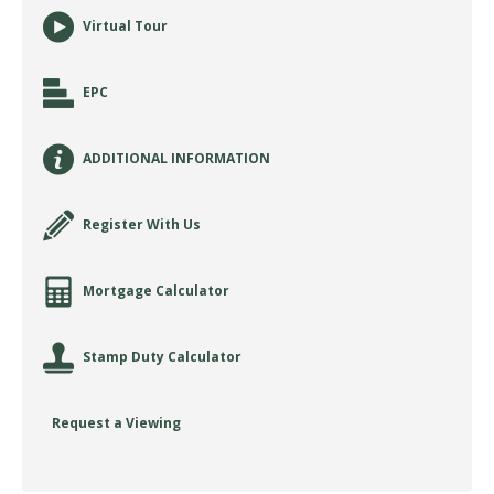
Virtual Tour
EPC
ADDITIONAL INFORMATION
Register With Us
Mortgage Calculator
Stamp Duty Calculator
Request a Viewing