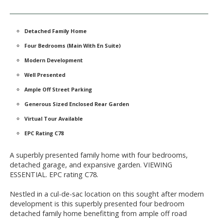
Detached Family Home
Four Bedrooms (Main With En Suite)
Modern Development
Well Presented
Ample Off Street Parking
Generous Sized Enclosed Rear Garden
Virtual Tour Available
EPC Rating C78
A superbly presented family home with four bedrooms,
detached garage, and expansive garden. VIEWING
ESSENTIAL. EPC rating C78.
Nestled in a cul-de-sac location on this sought after modern
development is this superbly presented four bedroom
detached family home benefitting from ample off road