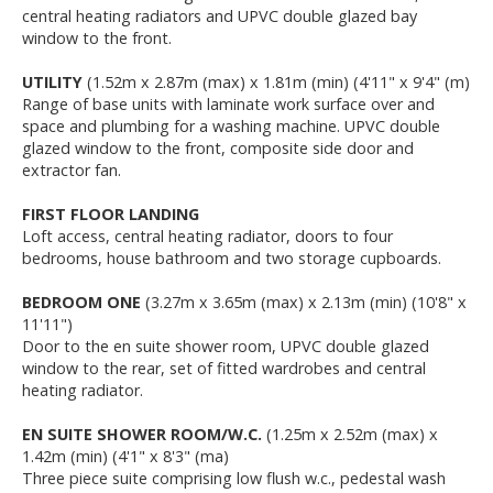
central heating radiators and UPVC double glazed bay
window to the front.
UTILITY
(1.52m x 2.87m (max) x 1.81m (min) (4'11" x 9'4" (m)
Range of base units with laminate work surface over and
space and plumbing for a washing machine. UPVC double
glazed window to the front, composite side door and
extractor fan.
FIRST FLOOR LANDING
Loft access, central heating radiator, doors to four
bedrooms, house bathroom and two storage cupboards.
BEDROOM ONE
(3.27m x 3.65m (max) x 2.13m (min) (10'8" x
11'11")
Door to the en suite shower room, UPVC double glazed
window to the rear, set of fitted wardrobes and central
heating radiator.
EN SUITE SHOWER ROOM/W.C.
(1.25m x 2.52m (max) x
1.42m (min) (4'1" x 8'3" (ma)
Three piece suite comprising low flush w.c., pedestal wash