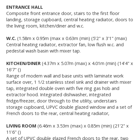
ENTRANCE HALL
Composite front entrance door, stairs to the first floor
landing, storage cupboard, central heating radiator, doors to
the living room, kitchen/diner and w.c.
W.C.
(1.58m x 0.95m (max x 0.63m (min) (5'2" x 3'1" (max)
Central heating radiator, extractor fan, low flush w.c. and
pedestal wash basin with mixer tap.
KITCHEN/DINER
(4.37m x 5.07m (max) x 4.01m (min) (14'4" x
16'7" ()
Range of modern wall and base units with laminate work
surface over, 1 1/2 stainless steel sink and drainer with mixer
tap, integrated double oven with five ring gas hob and
extractor hood. Integrated dishwasher, integrated
fridge/freezer, door through to the utility, understairs
storage cupboard, UPVC double glazed window and a set of
French doors to the rear, central heating radiator,
LIVING ROOM
(6.46m x 3.53m (max) x 0.85m (min) (21'2" x
11'6" ()
A set of UPVC double glazed French doors to the rear, two