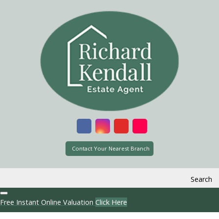
Contact Your Nearest Branch
Search
Free Instant Online Valuation
Click Here