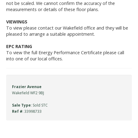
not be scaled. We cannot confirm the accuracy of the
measurements or details of these floor plans.
VIEWINGS
To view please contact our Wakefield office and they will be
pleased to arrange a suitable appointment.
EPC RATING
To view the full Energy Performance Certificate please call
into one of our local offices.
Frazier Avenue
Wakefield WF2 9BJ
Sale Type
: Sold STC
Ref #
: 33998733