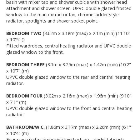
basin with mixer tap and shower cubicle with shower head
attachment and shower screen. UPVC double glazed frosted
window to the rear, extractor fan, chrome ladder style
radiator, spotlights and shaver socket point.
BEDROOM TWO
(3.62m x 3.18m (max) x 2.1m (min) (11'10"
x 10'5" ()
Fitted wardrobes, central heating radiator and UPVC double
glazed window to the front.
BEDROOM THREE
(3.1m x 3.25m (max) x 1.42m (min) (10'2"
x 10'7" (m)
UPVC double glazed window to the rear and central heating
radiator.
BEDROOM FOUR
(3.02m x 2.16m (max) x 1.96m (min) (9'10"
x 7'1" (m)
UPVC double glazed window to the front and central heating
radiator.
BATHROOM/W.C.
(1.86m x 3.17m (max) x 2.26m (min) (6'1"
x 10'4" (m)
Four piece suite comprising low flush w.c., pedestal wash