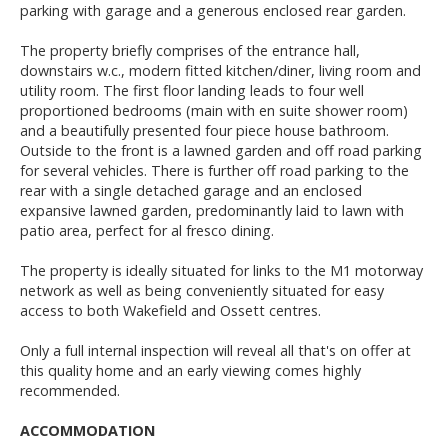
parking with garage and a generous enclosed rear garden.
The property briefly comprises of the entrance hall,
downstairs w.c., modern fitted kitchen/diner, living room and
utility room. The first floor landing leads to four well
proportioned bedrooms (main with en suite shower room)
and a beautifully presented four piece house bathroom.
Outside to the front is a lawned garden and off road parking
for several vehicles. There is further off road parking to the
rear with a single detached garage and an enclosed
expansive lawned garden, predominantly laid to lawn with
patio area, perfect for al fresco dining.
The property is ideally situated for links to the M1 motorway
network as well as being conveniently situated for easy
access to both Wakefield and Ossett centres.
Only a full internal inspection will reveal all that's on offer at
this quality home and an early viewing comes highly
recommended.
ACCOMMODATION