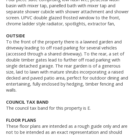
basin with mixer tap, panelled bath with mixer tap and
separate shower cubicle with shower attachment and shower
screen. UPVC double glazed frosted window to the front,
chrome ladder style radiator, spotlights, extractor fan,
OUTSIDE
To the front of the property there is a lawned garden and
driveway leading to off road parking for several vehicles
(accessed through a shared driveway). To the rear, a set of
double timber gates lead to further off road parking with
single detached garage. The rear garden is of a generous
size, laid to lawn with mature shrubs incorporating a raised
decked and paved patio area, perfect for outdoor dining and
entertaining, fully enclosed by hedging, timber fencing and
walls.
COUNCIL TAX BAND
The council tax band for this property is E.
FLOOR PLANS
These floor plans are intended as a rough guide only and are
not to be intended as an exact representation and should