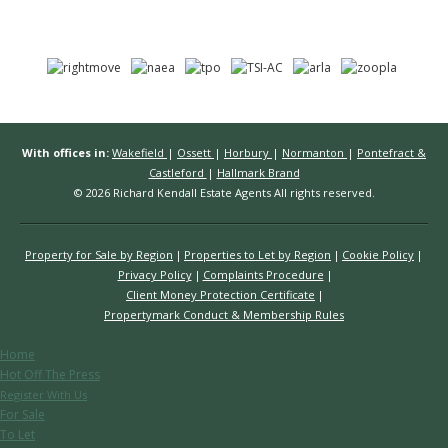
With offices in:
Wakefield
|
Ossett
|
Horbury
|
Normanton
|
Pontefract &
Castleford
|
Hallmark Brand
© 2026 Richard Kendall Estate Agents All rights reserved.
Property for Sale by Region
Properties to Let by Region
Cookie Policy
Privacy Policy
Complaints Procedure
Client Money Protection Certificate
Propertymark Conduct & Membership Rules
Home
Hot Off The Press
Register With Us
For Sale
To Let