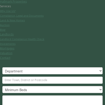
Hallmark Properties
Services
Why Use Us?
Compliance, Legal and Documents
Land & New Homes
Auction
Blog
Landlords
Landlord Compliance Health Check
Investments
Mortgages
Valuation
Contact