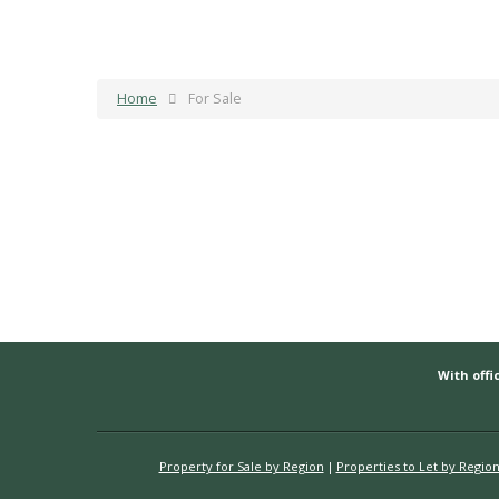
Home
For Sale
With offic
Property for Sale by Region
Properties to Let by Regio