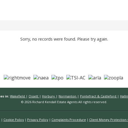
Sorry, no records were found. Please try again.
es in:
Wakefield
|
Ossett
|
Horbury
|
Normanton
|
Pontefract & Castleford
|
Hall
© 2026 Richard Kendall Estate Agents All rights reserved.
n
Cookie Policy
Privacy Policy
Complaints Procedure
Client Money Protection C