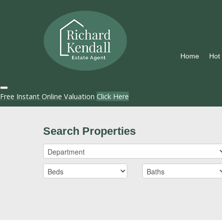
Home
Hot
Free Instant Online Valuation
Click Here
Search Properties