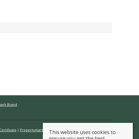
mark Brand
ertificate
Propertymark Conduct & Membership Rules
This website uses cookies to
ensure you get the best