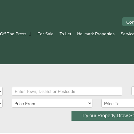
Con
 Off The Press
For Sale
To Let
Hallmark Properties
Servic
Try our Property Draw S