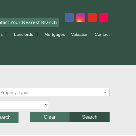
tact Your Nearest Branch
es
Landlords
Mortgages
Valuation
Contact
Property Types
Clear
Search
earch