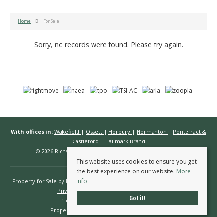
Home
For Sale
Sorry, no records were found. Please try again.
With offices in:
Wakefield
|
Ossett
|
Horbury
|
Normanton
|
Pontefract &
Castleford
|
Hallmark Brand
© 2026 Richard Kendall Estate Agents All rights reserved.
This website uses cookies to ensure you get
the best experience on our website.
More
info
Property for Sale by Region
Properties to Let by Region
Cookie Policy
Privacy Policy
Complaints Procedure
Got it!
Client Money Protection Certificate
Propertymark Conduct & Membership Rules