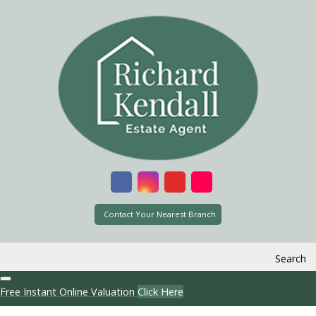
Contact Your Nearest Branch
Search
Free Instant Online Valuation
Click Here