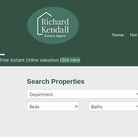
Home
Hot
Free Instant Online Valuation
Click Here
Search Properties