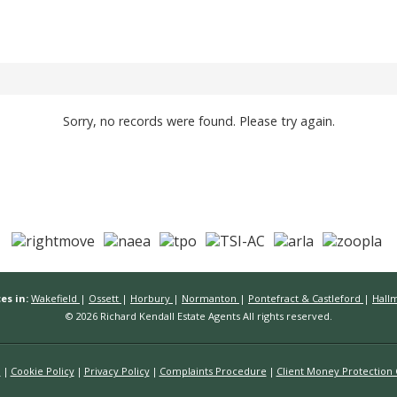
Sorry, no records were found. Please try again.
es in:
Wakefield
|
Ossett
|
Horbury
|
Normanton
|
Pontefract & Castleford
|
Hall
© 2026 Richard Kendall Estate Agents All rights reserved.
n
Cookie Policy
Privacy Policy
Complaints Procedure
Client Money Protection C