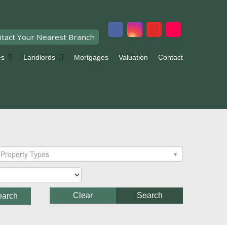
tact Your Nearest Branch
es
Landlords
Mortgages
Valuation
Contact
Property Types
Clear
Search
earch