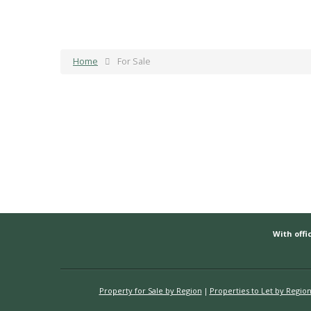
Home
For Sale
With offic
Property for Sale by Region
Properties to Let by Regio