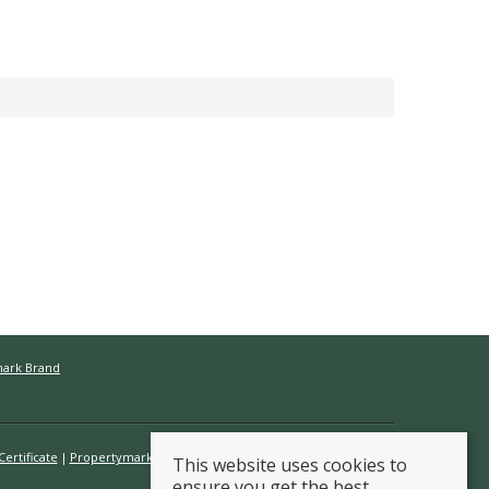
mark Brand
ertificate
Propertymark Conduct & Membership Rules
This website uses cookies to
ensure you get the best