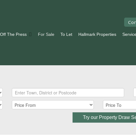
Con
 Off The Press
For Sale
To Let
Hallmark Properties
Servic
Try our Property Draw S