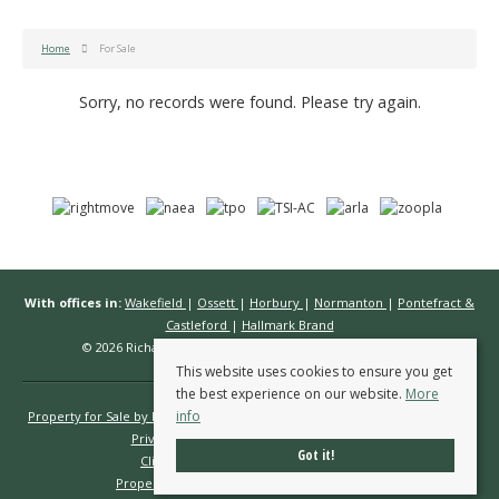
Home
For Sale
Sorry, no records were found. Please try again.
With offices in:
Wakefield
|
Ossett
|
Horbury
|
Normanton
|
Pontefract &
Castleford
|
Hallmark Brand
© 2026 Richard Kendall Estate Agents All rights reserved.
This website uses cookies to ensure you get
the best experience on our website.
More
info
Property for Sale by Region
Properties to Let by Region
Cookie Policy
Privacy Policy
Complaints Procedure
Got it!
Client Money Protection Certificate
Propertymark Conduct & Membership Rules