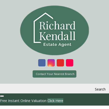
Contact Your Nearest Branch
Search
Free Instant Online Valuation
Click Here