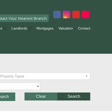
tact Your Nearest Branch
es
Landlords
Mortgages
Valuation
Contact
Property Types
Clear
Search
earch