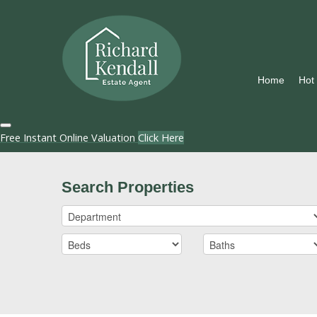
Home
Hot
Free Instant Online Valuation
Click Here
Search Properties