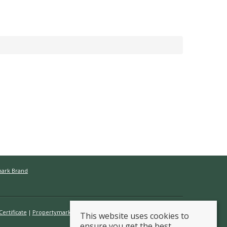
mark Brand
ertificate
Propertymark Conduct & Membership Rules
This website uses cookies to
ensure you get the best