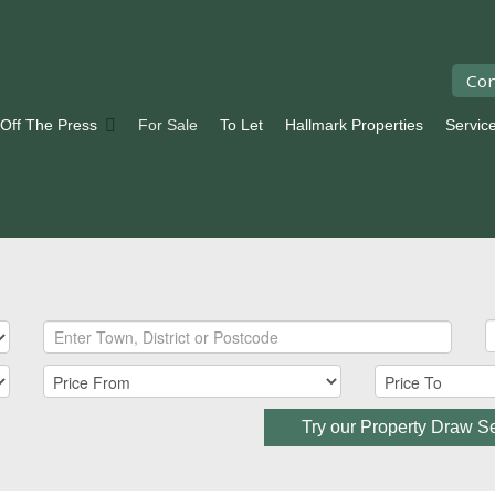
Con
 Off The Press
For Sale
To Let
Hallmark Properties
Servic
Try our Property Draw S