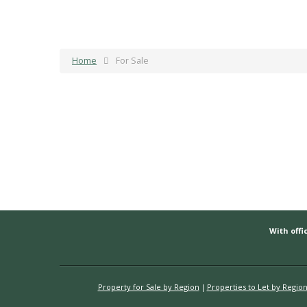
Home
For Sale
With offic
Property for Sale by Region
Properties to Let by Regio