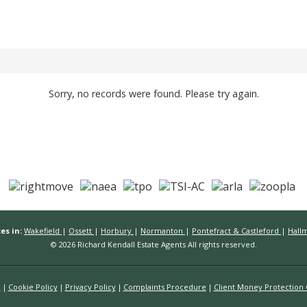
Sorry, no records were found. Please try again.
es in:
Wakefield
|
Ossett
|
Horbury
|
Normanton
|
Pontefract & Castleford
|
Hall
© 2026 Richard Kendall Estate Agents All rights reserved.
n
Cookie Policy
Privacy Policy
Complaints Procedure
Client Money Protection C