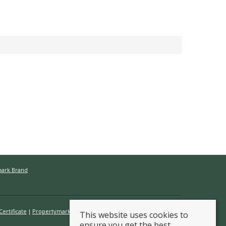
mark Brand
ertificate
Propertymark Conduct & Membership Rules
This website uses cookies to
ensure you get the best