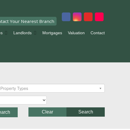
tact Your Nearest Branch
es
Landlords
Mortgages
Valuation
Contact
Property Types
Clear
Search
earch