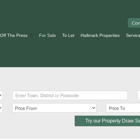
Con
 Off The Press
For Sale
To Let
Hallmark Properties
Servic
Try our Property Draw S