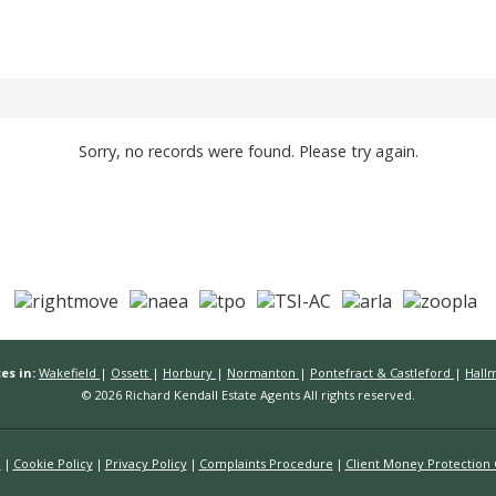
Sorry, no records were found. Please try again.
es in:
Wakefield
|
Ossett
|
Horbury
|
Normanton
|
Pontefract & Castleford
|
Hall
© 2026 Richard Kendall Estate Agents All rights reserved.
n
Cookie Policy
Privacy Policy
Complaints Procedure
Client Money Protection C