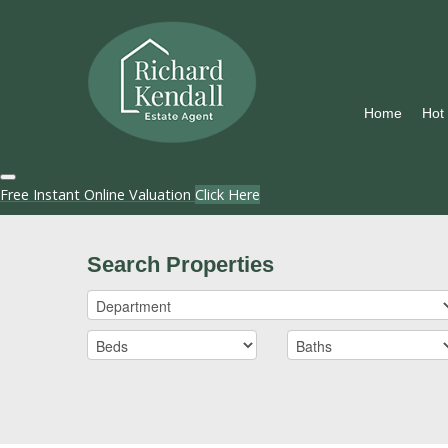
Home
Hot
Free Instant Online Valuation
Click Here
Search Properties