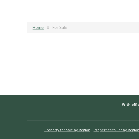
Home
For Sale
With offic
Property for Sale by Region
Properties to Let by Regio