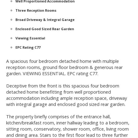
Well Proportioned Accommodation
Three Reception Rooms
Broad Driveway & Integral Garage
Enclosed Good Sized Rear Garden
Viewing Essential
EPC Rating C77
A spacious four bedroom detached home with multiple
reception rooms, ground floor bedroom & generous rear
garden. VIEWING ESSENTIAL. EPC rating C77.
Deceptive from the front is this spacious four bedroom
detached home benefitting from well proportioned
accommodation including ample reception space, driveway
with integral garage and enclosed good sized rear garden.
The property briefly comprises of the entrance hall,
kitchen/breakfast room, inner hallway leading to a bedroom,
sitting room, conservatory, shower room, office, living room
and dining area. Stairs to the first floor lead to three further