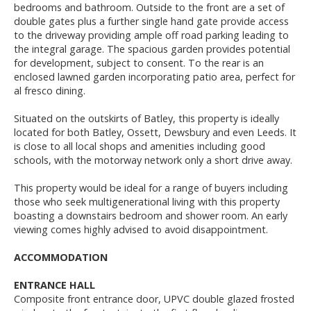
bedrooms and bathroom. Outside to the front are a set of
double gates plus a further single hand gate provide access
to the driveway providing ample off road parking leading to
the integral garage. The spacious garden provides potential
for development, subject to consent. To the rear is an
enclosed lawned garden incorporating patio area, perfect for
al fresco dining.
Situated on the outskirts of Batley, this property is ideally
located for both Batley, Ossett, Dewsbury and even Leeds. It
is close to all local shops and amenities including good
schools, with the motorway network only a short drive away.
This property would be ideal for a range of buyers including
those who seek multigenerational living with this property
boasting a downstairs bedroom and shower room. An early
viewing comes highly advised to avoid disappointment.
ACCOMMODATION
ENTRANCE HALL
Composite front entrance door, UPVC double glazed frosted