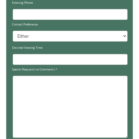
Evening Phone
Contact Preference
Desired Viewing Time
Special Requests or Comments
*