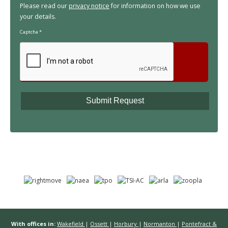
Please read our
privacy notice
for information on how we use
your details.
Captcha
*
With offices in:
Wakefield
|
Ossett
|
Horbury
|
Normanton
|
Pontefract &