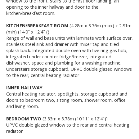
window to the front, stairs to the first floor landing, an
opening to the inner hallway and door to the
kitchen/breakfast room.
KITCHEN/BREAKFAST ROOM
(4.28m x 3.76m (max) x 2.81m
(min) (14'0" x 12'4" ()
Range of wall and base units with laminate work surface over,
stainless steel sink and drainer with mixer tap and tiled
splash back. Integrated double oven with five ring gas hob,
integrated under counter fridge/freezer, integrated
dishwasher, space and plumbing for a washing machine.
Understairs storage cupboard, UPVC double glazed windows
to the rear, central heating radiator
INNER HALLWAY
Central heating radiator, spotlights, storage cupboard and
doors to bedroom two, sitting room, shower room, office
and living room.
BEDROOM TWO
(3.33m x 3.78m (10'11" x 12'4"))
UPVC double glazed window to the rear and central heating
radiator.