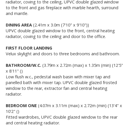
radiator, coving to the ceiling, UPVC double glazed window
to the front and gas fireplace with marble hearth, surround
and mantle.
DINING AREA
(2.41m x 3.0m (7'10" x 9'10"))
UPVC double glazed window to the front, central heating
radiator, coving to the ceiling and door to the office.
FIRST FLOOR LANDING
Velux skylight and doors to three bedrooms and bathroom.
BATHROOM/W.C.
(3.79m x 2.72m (max) x 1.35m (min) (12'5"
x 8'11" ()
Low flush w.c., pedestal wash basin with mixer tap and
panelled bath with mixer tap. UPVC double glazed frosted
window to the rear, extractor fan and central heating
radiator.
BEDROOM ONE
(4.07m x 3.11m (max) x 2.72m (min) (13'4" x
10'2" ()
Fitted wardrobes, UPVC double glazed window to the rear
and central heating radiator.