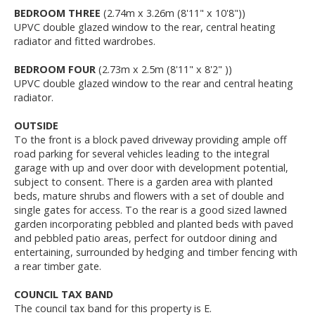
BEDROOM THREE
(2.74m x 3.26m (8'11" x 10'8"))
UPVC double glazed window to the rear, central heating
radiator and fitted wardrobes.
BEDROOM FOUR
(2.73m x 2.5m (8'11" x 8'2" ))
UPVC double glazed window to the rear and central heating
radiator.
OUTSIDE
To the front is a block paved driveway providing ample off
road parking for several vehicles leading to the integral
garage with up and over door with development potential,
subject to consent. There is a garden area with planted
beds, mature shrubs and flowers with a set of double and
single gates for access. To the rear is a good sized lawned
garden incorporating pebbled and planted beds with paved
and pebbled patio areas, perfect for outdoor dining and
entertaining, surrounded by hedging and timber fencing with
a rear timber gate.
COUNCIL TAX BAND
The council tax band for this property is E.