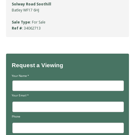
Solway Road Soothill
Batley WF17 6HJ
Sale Type
: For Sale
Ref #
: 34062713
Request a Viewing
Your Name
*
Your Email
*
Phone