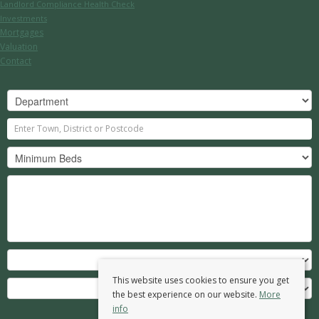
Landlord Compliance Health Check
Investments
Mortgages
Valuation
Contact
This website uses cookies to ensure you get
the best experience on our website.
More
info
Search