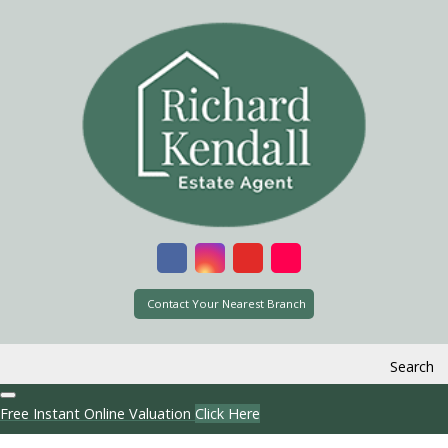
Contact Your Nearest Branch
Search
Free Instant Online Valuation
Click Here