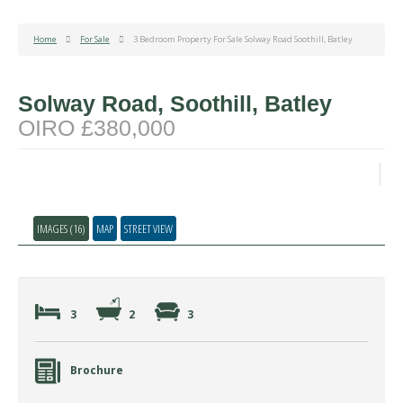
Home
For Sale
3 Bedroom Property For Sale Solway Road Soothill, Batley
Solway Road, Soothill, Batley
OIRO £380,000
IMAGES (16)
MAP
STREET VIEW
3
2
3
Brochure