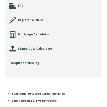
EPC
Register With Us
Mortgage Calculator
Stamp Duty Calculator
Request a Viewing
Substantial Detached Dormer Bungalow
Four Bedrooms & Two Bathrooms