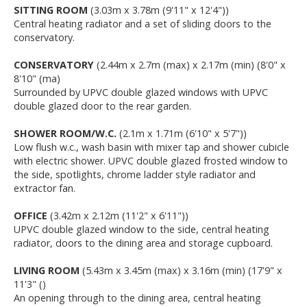
SITTING ROOM
(3.03m x 3.78m (9'11" x 12'4"))
Central heating radiator and a set of sliding doors to the
conservatory.
CONSERVATORY
(2.44m x 2.7m (max) x 2.17m (min) (8'0" x
8'10" (ma)
Surrounded by UPVC double glazed windows with UPVC
double glazed door to the rear garden.
SHOWER ROOM/W.C.
(2.1m x 1.71m (6'10" x 5'7"))
Low flush w.c., wash basin with mixer tap and shower cubicle
with electric shower. UPVC double glazed frosted window to
the side, spotlights, chrome ladder style radiator and
extractor fan.
OFFICE
(3.42m x 2.12m (11'2" x 6'11"))
UPVC double glazed window to the side, central heating
radiator, doors to the dining area and storage cupboard.
LIVING ROOM
(5.43m x 3.45m (max) x 3.16m (min) (17'9" x
11'3" ()
An opening through to the dining area, central heating