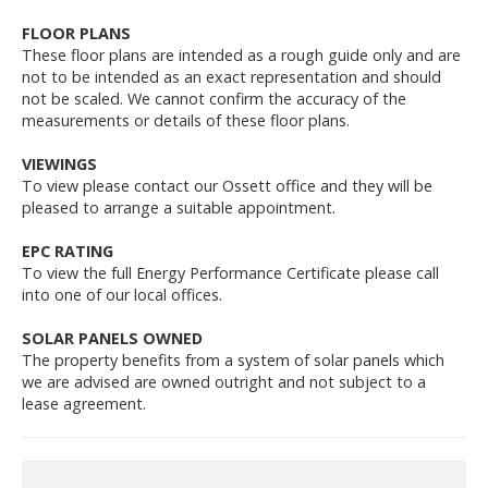
FLOOR PLANS
These floor plans are intended as a rough guide only and are
not to be intended as an exact representation and should
not be scaled. We cannot confirm the accuracy of the
measurements or details of these floor plans.
VIEWINGS
To view please contact our Ossett office and they will be
pleased to arrange a suitable appointment.
EPC RATING
To view the full Energy Performance Certificate please call
into one of our local offices.
SOLAR PANELS OWNED
The property benefits from a system of solar panels which
we are advised are owned outright and not subject to a
lease agreement.