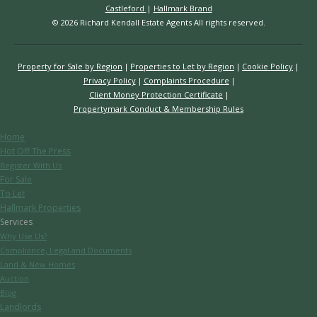
Castleford
|
Hallmark Brand
© 2026 Richard Kendall Estate Agents All rights reserved.
Property for Sale by Region
Properties to Let by Region
Cookie Policy
Privacy Policy
Complaints Procedure
Client Money Protection Certificate
Propertymark Conduct & Membership Rules
Home
Hot Off The Press
Register With Us
For Sale
To Let
Hallmark Properties
Services
Why Use Us?
Compliance, Legal and Documents
Land & New Homes
Auction
Blog
Landlords