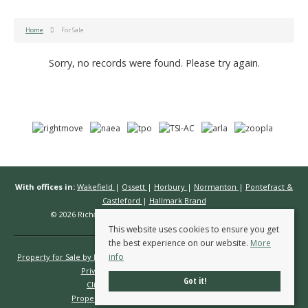
Home
For Sale
Sorry, no records were found. Please try again.
With offices in:
Wakefield
|
Ossett
|
Horbury
|
Normanton
|
Pontefract &
Castleford
|
Hallmark Brand
© 2026 Richard Kendall Estate Agents All rights reserved.
This website uses cookies to ensure you get
the best experience on our website.
More
info
Property for Sale by Region
Properties to Let by Region
Cookie Policy
Privacy Policy
Complaints Procedure
Got it!
Client Money Protection Certificate
Propertymark Conduct & Membership Rules