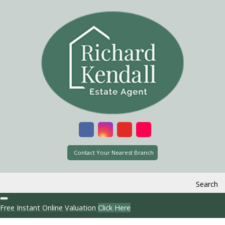
Contact Your Nearest Branch
Search
Free Instant Online Valuation
Click Here