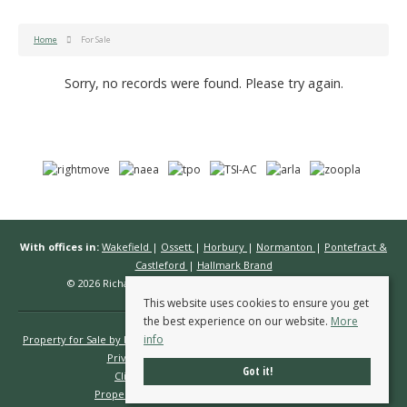
Home
For Sale
Sorry, no records were found. Please try again.
With offices in:
Wakefield
|
Ossett
|
Horbury
|
Normanton
|
Pontefract &
Castleford
|
Hallmark Brand
© 2026 Richard Kendall Estate Agents All rights reserved.
This website uses cookies to ensure you get
the best experience on our website.
More
info
Property for Sale by Region
Properties to Let by Region
Cookie Policy
Privacy Policy
Complaints Procedure
Got it!
Client Money Protection Certificate
Propertymark Conduct & Membership Rules