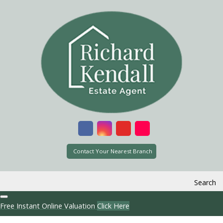
Contact Your Nearest Branch
Search
Free Instant Online Valuation
Click Here