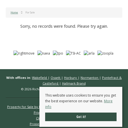
Home
For Sale
Sorry, no records were found. Please try again.
With offices in:
Wakefield
|
Ossett
|
Horbury
|
Normanton
|
Pontefract &
Castleford
|
Hallmark Brand
© 2026 Richard Kendall Estate Agents All rights reserved.
This website uses cookies to ensure you get
the best experience on our website.
More
info
Property for Sale by Region
Properties to Let by Region
Cookie Policy
Privacy Policy
Complaints Procedure
Got it!
Client Money Protection Certificate
Propertymark Conduct & Membership Rules