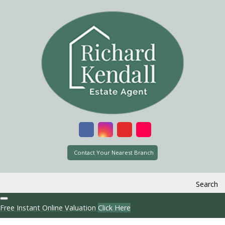
Contact Your Nearest Branch
Search
Free Instant Online Valuation
Click Here