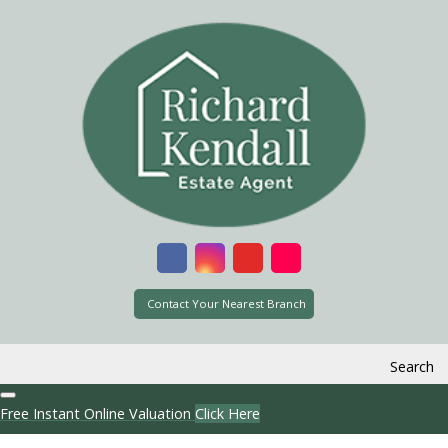
Contact Your Nearest Branch
Search
Free Instant Online Valuation
Click Here