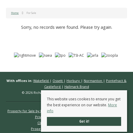
Home
For Sale
Sorry, no records were found. Please try again.
With offices in:
Wakefield
|
Ossett
|
Horbury
|
Normanton
|
Pontefract &
Castleford
|
Hallmark Brand
© 2026 Richard Kendall Estate Agents All rights reserved.
This website uses cookies to ensure you get
the best experience on our website.
More
info
Property for Sale by Region
Properties to Let by Region
Cookie Policy
Privacy Policy
Complaints Procedure
Got it!
Client Money Protection Certificate
Propertymark Conduct & Membership Rules