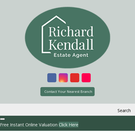
Contact Your Nearest Branch
Search
Free Instant Online Valuation
Click Here