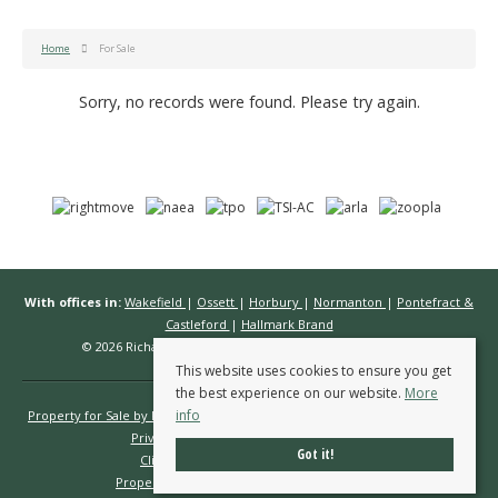
Home
For Sale
Sorry, no records were found. Please try again.
With offices in:
Wakefield
|
Ossett
|
Horbury
|
Normanton
|
Pontefract &
Castleford
|
Hallmark Brand
© 2026 Richard Kendall Estate Agents All rights reserved.
This website uses cookies to ensure you get
the best experience on our website.
More
info
Property for Sale by Region
Properties to Let by Region
Cookie Policy
Privacy Policy
Complaints Procedure
Got it!
Client Money Protection Certificate
Propertymark Conduct & Membership Rules