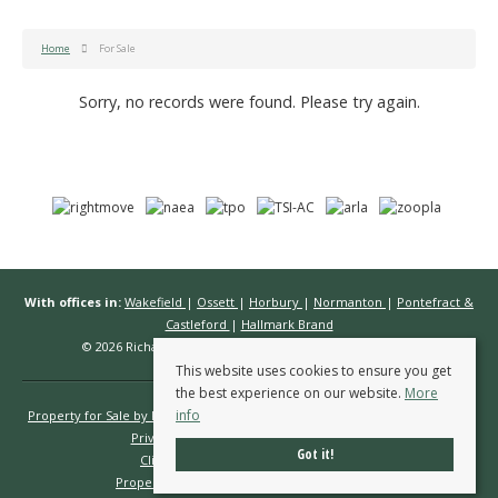
Home
For Sale
Sorry, no records were found. Please try again.
With offices in:
Wakefield
|
Ossett
|
Horbury
|
Normanton
|
Pontefract &
Castleford
|
Hallmark Brand
© 2026 Richard Kendall Estate Agents All rights reserved.
This website uses cookies to ensure you get
the best experience on our website.
More
info
Property for Sale by Region
Properties to Let by Region
Cookie Policy
Privacy Policy
Complaints Procedure
Got it!
Client Money Protection Certificate
Propertymark Conduct & Membership Rules