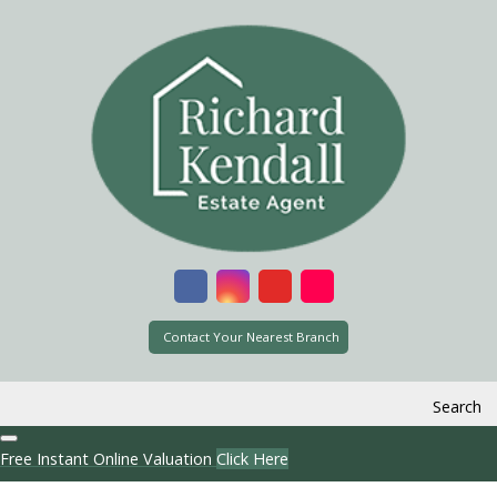
Contact Your Nearest Branch
Search
Free Instant Online Valuation
Click Here