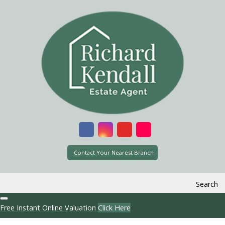
Contact Your Nearest Branch
Search
Free Instant Online Valuation
Click Here