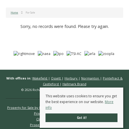
Home
For Sale
Sorry, no records were found. Please try again.
With offices in:
Wakefield
|
Ossett
|
Horbury
|
Normanton
|
Pontefract &
Castleford
|
Hallmark Brand
© 2026 Richard Kendall Estate Agents All rights reserved.
This website uses cookies to ensure you get
the best experience on our website.
More
info
Property for Sale by Region
Properties to Let by Region
Cookie Policy
Privacy Policy
Complaints Procedure
Got it!
Client Money Protection Certificate
Propertymark Conduct & Membership Rules