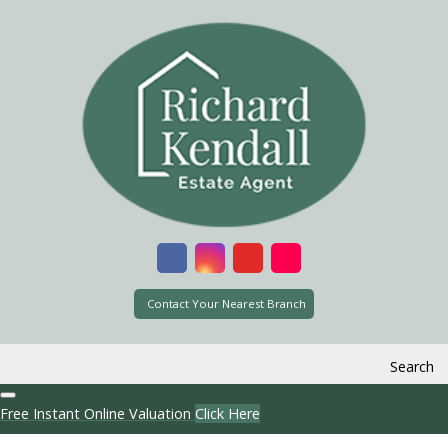
Contact Your Nearest Branch
Search
Free Instant Online Valuation
Click Here