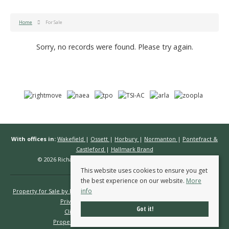
Home
For Sale
Sorry, no records were found. Please try again.
With offices in:
Wakefield
|
Ossett
|
Horbury
|
Normanton
|
Pontefract &
Castleford
|
Hallmark Brand
© 2026 Richard Kendall Estate Agents All rights reserved.
This website uses cookies to ensure you get
the best experience on our website.
More
info
Property for Sale by Region
Properties to Let by Region
Cookie Policy
Privacy Policy
Complaints Procedure
Got it!
Client Money Protection Certificate
Propertymark Conduct & Membership Rules