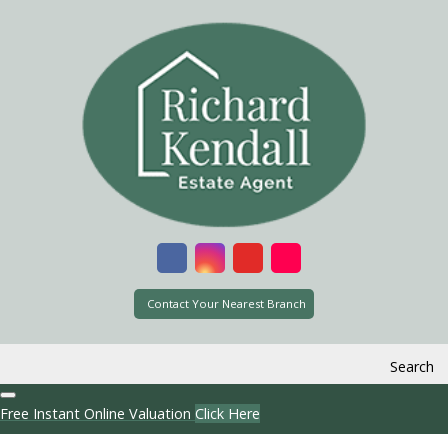
Contact Your Nearest Branch
Search
Free Instant Online Valuation
Click Here