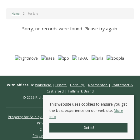
Home
For Sale
Sorry, no records were found. Please try again.
With offices in:
Wakefield
|
Ossett
|
Horbury
|
Normanton
|
Pontefract &
Castleford
|
Hallmark Brand
© 2026 Richard Kendall Estate Agents All rights reserved.
This website uses cookies to ensure you get
the best experience on our website.
More
info
Property for Sale by Region
Properties to Let by Region
Cookie Policy
Privacy Policy
Complaints Procedure
Got it!
Client Money Protection Certificate
Propertymark Conduct & Membership Rules