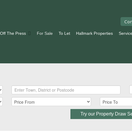
Con
 Off The Press
For Sale
To Let
Hallmark Properties
Servic
Try our Property Draw S