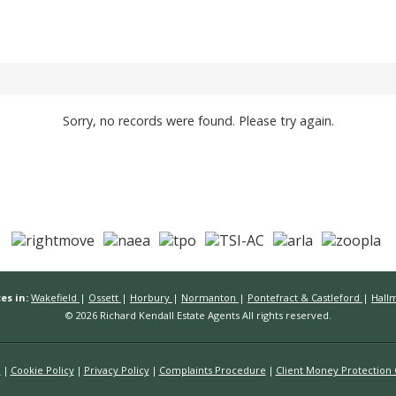
Sorry, no records were found. Please try again.
es in:
Wakefield
|
Ossett
|
Horbury
|
Normanton
|
Pontefract & Castleford
|
Hall
© 2026 Richard Kendall Estate Agents All rights reserved.
n
Cookie Policy
Privacy Policy
Complaints Procedure
Client Money Protection C