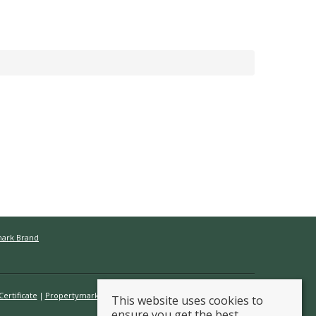
mark Brand
ertificate
Propertymark Conduct & Membership Rules
This website uses cookies to
ensure you get the best