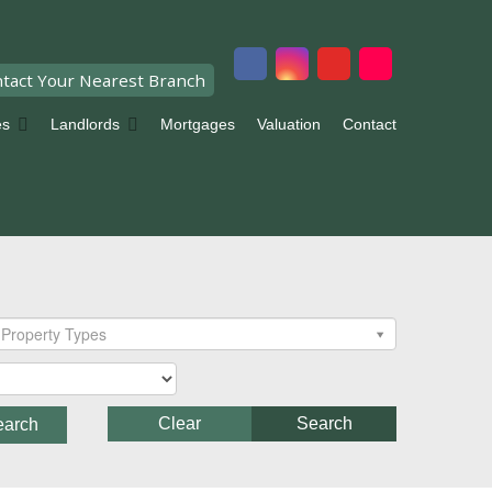
tact Your Nearest Branch
es
Landlords
Mortgages
Valuation
Contact
Property Types
Clear
Search
earch