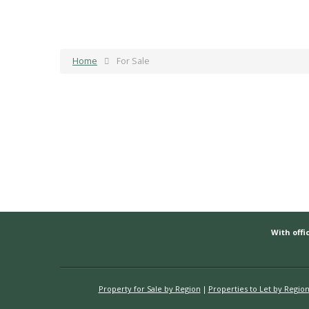
Home
For Sale
With offic
Property for Sale by Region
Properties to Let by Regio