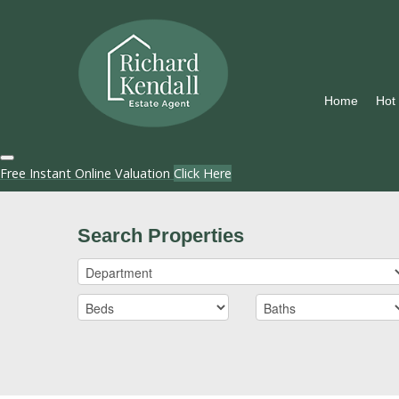
Home
Hot
Free Instant Online Valuation
Click Here
Search Properties