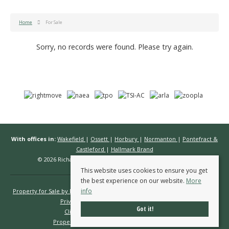
Home
For Sale
Sorry, no records were found. Please try again.
With offices in:
Wakefield
|
Ossett
|
Horbury
|
Normanton
|
Pontefract &
Castleford
|
Hallmark Brand
© 2026 Richard Kendall Estate Agents All rights reserved.
This website uses cookies to ensure you get
the best experience on our website.
More
info
Property for Sale by Region
Properties to Let by Region
Cookie Policy
Privacy Policy
Complaints Procedure
Got it!
Client Money Protection Certificate
Propertymark Conduct & Membership Rules