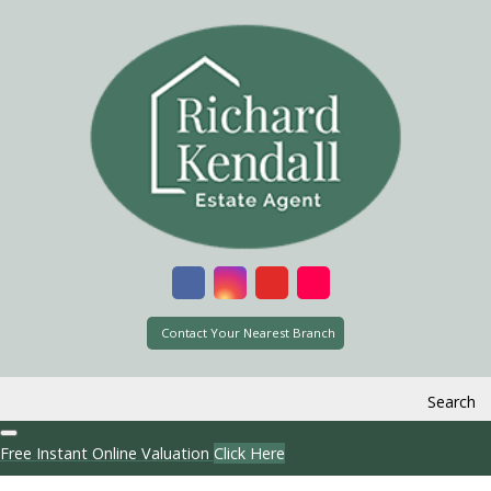
Contact Your Nearest Branch
Search
Free Instant Online Valuation
Click Here