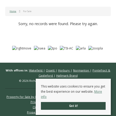
Home
For Sale
Sorry, no records were found. Please try again.
With offices in:
Wakefield
|
Ossett
|
Horbury
|
Normanton
|
Pontefract &
Castleford
|
Hallmark Brand
© 2026 Richard Kendall Estate Agents All rights reserved.
This website uses cookies to ensure you get
the best experience on our website.
More
info
Property for Sale by Region
Properties to Let by Region
Cookie Policy
Privacy Policy
Complaints Procedure
Got it!
Client Money Protection Certificate
Propertymark Conduct & Membership Rules