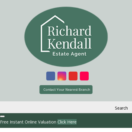
Contact Your Nearest Branch
Search
Free Instant Online Valuation
Click Here