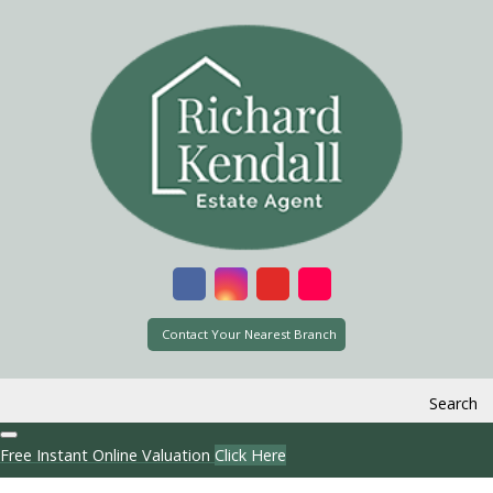
Contact Your Nearest Branch
Search
Free Instant Online Valuation
Click Here