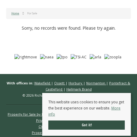
Home
For Sale
Sorry, no records were found. Please try again.
With offices in:
Wakefield
|
Ossett
|
Horbury
|
Normanton
|
Pontefract &
Castleford
|
Hallmark Brand
© 2026 Richard Kendall Estate Agents All rights reserved.
This website uses cookies to ensure you get
the best experience on our website.
More
info
Property for Sale by Region
Properties to Let by Region
Cookie Policy
Privacy Policy
Complaints Procedure
Got it!
Client Money Protection Certificate
Propertymark Conduct & Membership Rules