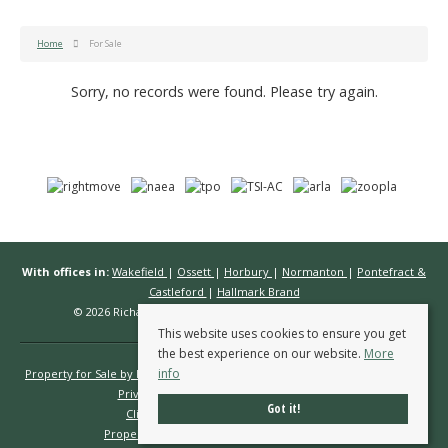
Home
For Sale
Sorry, no records were found. Please try again.
With offices in:
Wakefield
|
Ossett
|
Horbury
|
Normanton
|
Pontefract &
Castleford
|
Hallmark Brand
© 2026 Richard Kendall Estate Agents All rights reserved.
This website uses cookies to ensure you get
the best experience on our website.
More
info
Property for Sale by Region
Properties to Let by Region
Cookie Policy
Privacy Policy
Complaints Procedure
Got it!
Client Money Protection Certificate
Propertymark Conduct & Membership Rules