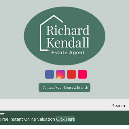
Contact Your Nearest Branch
Search
Free Instant Online Valuation
Click Here