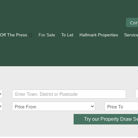
Con
 Off The Press
For Sale
To Let
Hallmark Properties
Servic
Try our Property Draw S