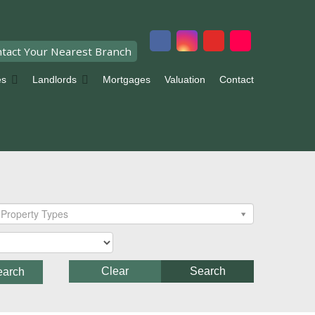
tact Your Nearest Branch
es
Landlords
Mortgages
Valuation
Contact
Property Types
Clear
Search
earch