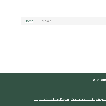
Home
For Sale
With offic
Property for Sale by Region
Properties to Let by Regio