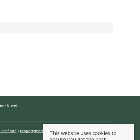
mark Brand
ertificate
Propertymark Conduct & Membership Rules
This website uses cookies to
ensure you get the best