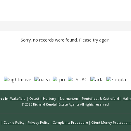
Sorry, no records were found. Please try again.
es in:
Wakefield
|
Ossett
|
Horbury
|
Normanton
|
Pontefract & Castleford
|
Hall
© 2026 Richard Kendall Estate Agents All rights reserved.
n
Cookie Policy
Privacy Policy
Complaints Procedure
Client Money Protection C