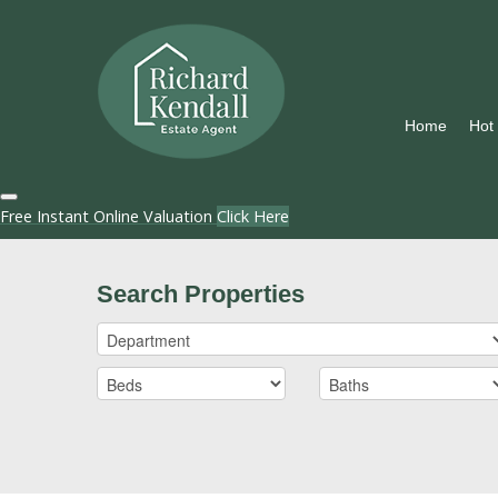
Home
Hot
Free Instant Online Valuation
Click Here
Search Properties