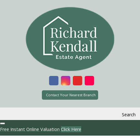
Contact Your Nearest Branch
Search
Free Instant Online Valuation
Click Here