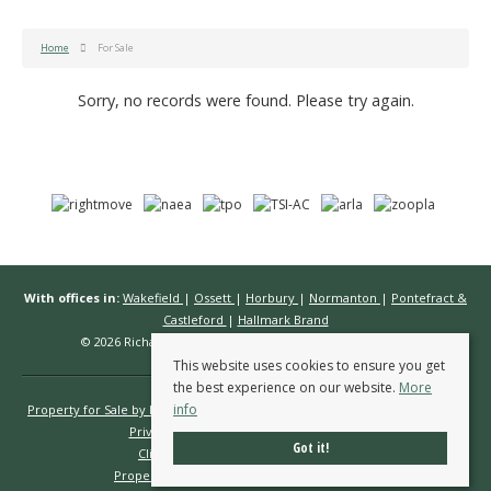
Home
For Sale
Sorry, no records were found. Please try again.
With offices in:
Wakefield
|
Ossett
|
Horbury
|
Normanton
|
Pontefract &
Castleford
|
Hallmark Brand
© 2026 Richard Kendall Estate Agents All rights reserved.
This website uses cookies to ensure you get
the best experience on our website.
More
info
Property for Sale by Region
Properties to Let by Region
Cookie Policy
Privacy Policy
Complaints Procedure
Got it!
Client Money Protection Certificate
Propertymark Conduct & Membership Rules