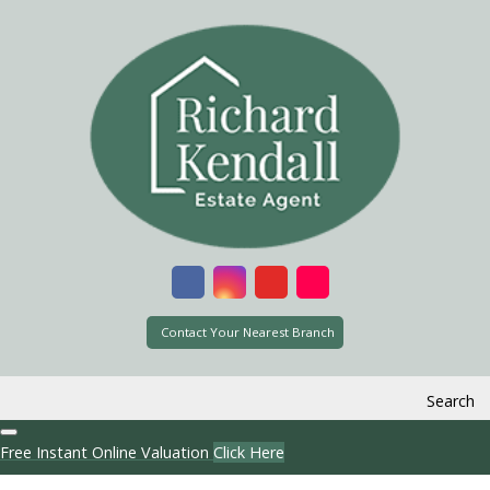
Contact Your Nearest Branch
Search
Free Instant Online Valuation
Click Here