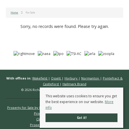
Home
For Sale
Sorry, no records were found. Please try again.
With offices in:
Wakefield
|
Ossett
|
Horbury
|
Normanton
|
Pontefract &
Castleford
|
Hallmark Brand
© 2026 Richard Kendall Estate Agents All rights reserved.
This website uses cookies to ensure you get
the best experience on our website.
More
info
Property for Sale by Region
Properties to Let by Region
Cookie Policy
Privacy Policy
Complaints Procedure
Got it!
Client Money Protection Certificate
Propertymark Conduct & Membership Rules