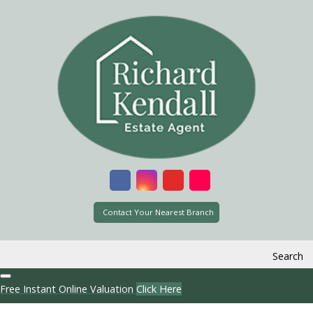
Contact Your Nearest Branch
Search
Free Instant Online Valuation
Click Here