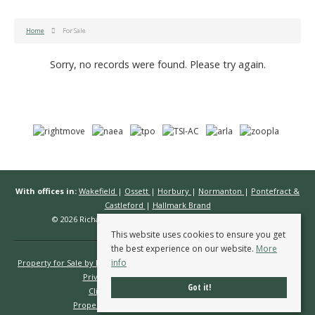
Home
For Sale
Sorry, no records were found. Please try again.
With offices in:
Wakefield
|
Ossett
|
Horbury
|
Normanton
|
Pontefract &
Castleford
|
Hallmark Brand
© 2026 Richard Kendall Estate Agents All rights reserved.
This website uses cookies to ensure you get
the best experience on our website.
More
info
Property for Sale by Region
Properties to Let by Region
Cookie Policy
Privacy Policy
Complaints Procedure
Got it!
Client Money Protection Certificate
Propertymark Conduct & Membership Rules