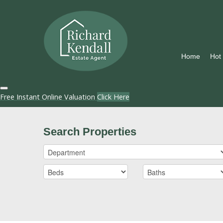
Home
Hot
Free Instant Online Valuation
Click Here
Search Properties