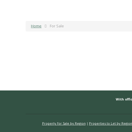
Home
For Sale
With offic
Property for Sale by Region
Properties to Let by Regio