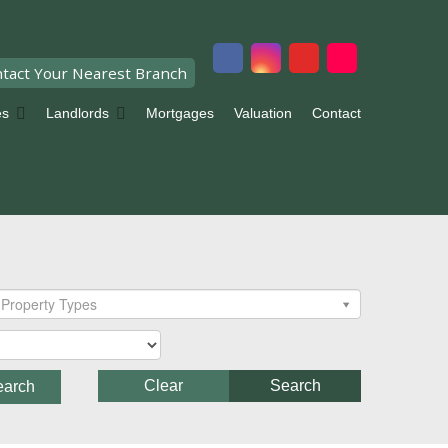
tact Your Nearest Branch
es
Landlords
Mortgages
Valuation
Contact
Property Types
Clear
Search
earch