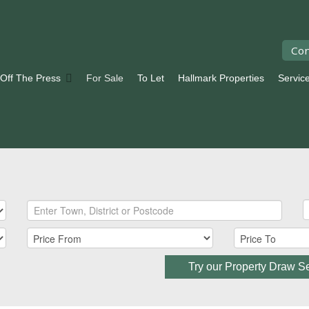
Con
 Off The Press
For Sale
To Let
Hallmark Properties
Servic
Try our Property Draw S