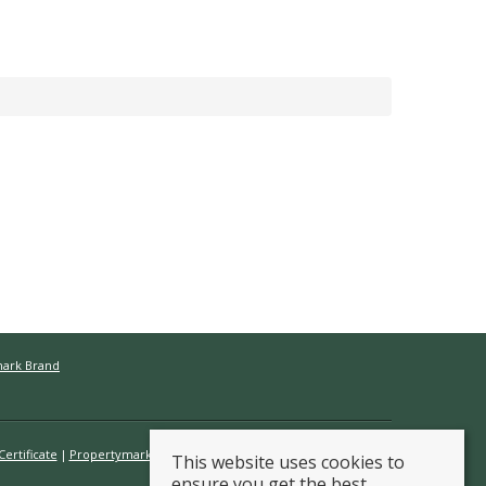
mark Brand
ertificate
Propertymark Conduct & Membership Rules
This website uses cookies to
ensure you get the best