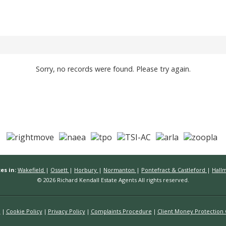
Sorry, no records were found. Please try again.
es in:
Wakefield
|
Ossett
|
Horbury
|
Normanton
|
Pontefract & Castleford
|
Hall
© 2026 Richard Kendall Estate Agents All rights reserved.
n
Cookie Policy
Privacy Policy
Complaints Procedure
Client Money Protection C