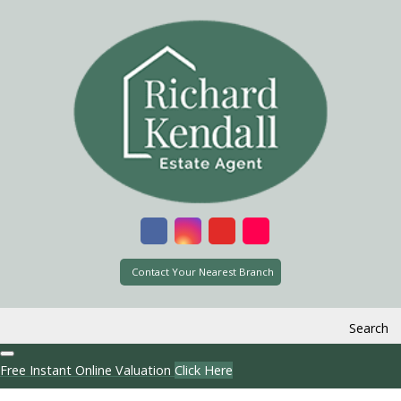
Contact Your Nearest Branch
Search
Free Instant Online Valuation
Click Here