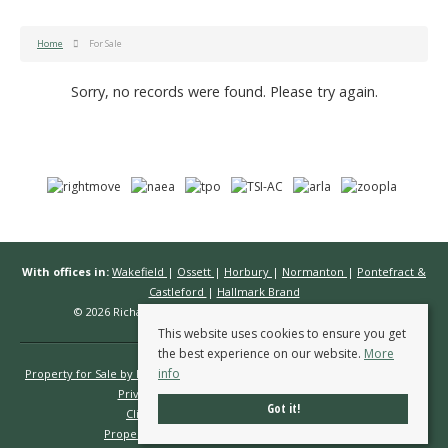
Home
For Sale
Sorry, no records were found. Please try again.
With offices in:
Wakefield
|
Ossett
|
Horbury
|
Normanton
|
Pontefract &
Castleford
|
Hallmark Brand
© 2026 Richard Kendall Estate Agents All rights reserved.
This website uses cookies to ensure you get
the best experience on our website.
More
info
Property for Sale by Region
Properties to Let by Region
Cookie Policy
Privacy Policy
Complaints Procedure
Got it!
Client Money Protection Certificate
Propertymark Conduct & Membership Rules