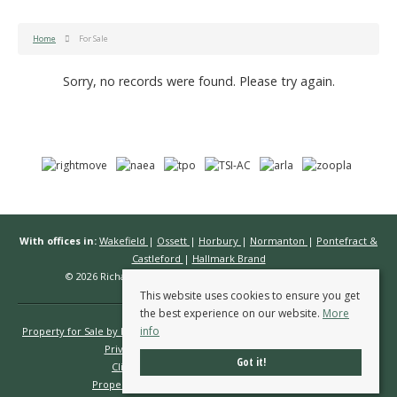
Home
For Sale
Sorry, no records were found. Please try again.
With offices in:
Wakefield
|
Ossett
|
Horbury
|
Normanton
|
Pontefract &
Castleford
|
Hallmark Brand
© 2026 Richard Kendall Estate Agents All rights reserved.
This website uses cookies to ensure you get
the best experience on our website.
More
info
Property for Sale by Region
Properties to Let by Region
Cookie Policy
Privacy Policy
Complaints Procedure
Got it!
Client Money Protection Certificate
Propertymark Conduct & Membership Rules