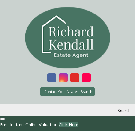
Contact Your Nearest Branch
Search
Free Instant Online Valuation
Click Here