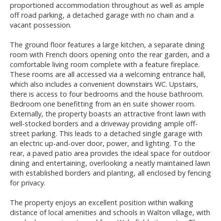
proportioned accommodation throughout as well as ample
off road parking, a detached garage with no chain and a
vacant possession.
The ground floor features a large kitchen, a separate dining
room with French doors opening onto the rear garden, and a
comfortable living room complete with a feature fireplace.
These rooms are all accessed via a welcoming entrance hall,
which also includes a convenient downstairs WC. Upstairs,
there is access to four bedrooms and the house bathroom.
Bedroom one benefitting from an en suite shower room.
Externally, the property boasts an attractive front lawn with
well-stocked borders and a driveway providing ample off-
street parking. This leads to a detached single garage with
an electric up-and-over door, power, and lighting. To the
rear, a paved patio area provides the ideal space for outdoor
dining and entertaining, overlooking a neatly maintained lawn
with established borders and planting, all enclosed by fencing
for privacy.
The property enjoys an excellent position within walking
distance of local amenities and schools in Walton village, with