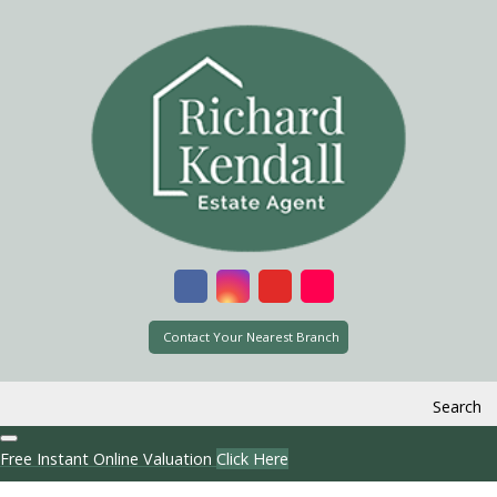
Contact Your Nearest Branch
Search
Free Instant Online Valuation
Click Here