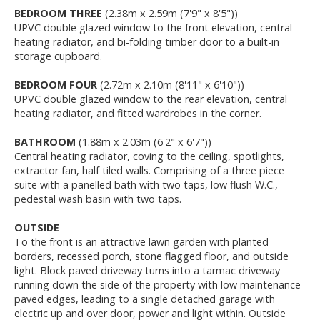
BEDROOM THREE
(2.38m x 2.59m (7'9" x 8'5"))
UPVC double glazed window to the front elevation, central
heating radiator, and bi-folding timber door to a built-in
storage cupboard.
BEDROOM FOUR
(2.72m x 2.10m (8'11" x 6'10"))
UPVC double glazed window to the rear elevation, central
heating radiator, and fitted wardrobes in the corner.
BATHROOM
(1.88m x 2.03m (6'2" x 6'7"))
Central heating radiator, coving to the ceiling, spotlights,
extractor fan, half tiled walls. Comprising of a three piece
suite with a panelled bath with two taps, low flush W.C.,
pedestal wash basin with two taps.
OUTSIDE
To the front is an attractive lawn garden with planted
borders, recessed porch, stone flagged floor, and outside
light. Block paved driveway turns into a tarmac driveway
running down the side of the property with low maintenance
paved edges, leading to a single detached garage with
electric up and over door, power and light within. Outside