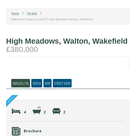
Home
For Sale
4 Bedroom Property Sold STC High Meadows Walton, Wakefield
High Meadows, Walton, Wakefield
£380,000
IMAGES (14)
VIDEO
MAP
STREET VIEW
4
2
2
Brochure