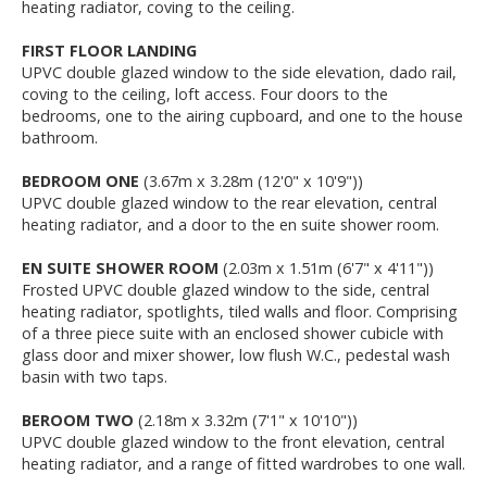
heating radiator, coving to the ceiling.
FIRST FLOOR LANDING
UPVC double glazed window to the side elevation, dado rail,
coving to the ceiling, loft access. Four doors to the
bedrooms, one to the airing cupboard, and one to the house
bathroom.
BEDROOM ONE
(3.67m x 3.28m (12'0" x 10'9"))
UPVC double glazed window to the rear elevation, central
heating radiator, and a door to the en suite shower room.
EN SUITE SHOWER ROOM
(2.03m x 1.51m (6'7" x 4'11"))
Frosted UPVC double glazed window to the side, central
heating radiator, spotlights, tiled walls and floor. Comprising
of a three piece suite with an enclosed shower cubicle with
glass door and mixer shower, low flush W.C., pedestal wash
basin with two taps.
BEROOM TWO
(2.18m x 3.32m (7'1" x 10'10"))
UPVC double glazed window to the front elevation, central
heating radiator, and a range of fitted wardrobes to one wall.