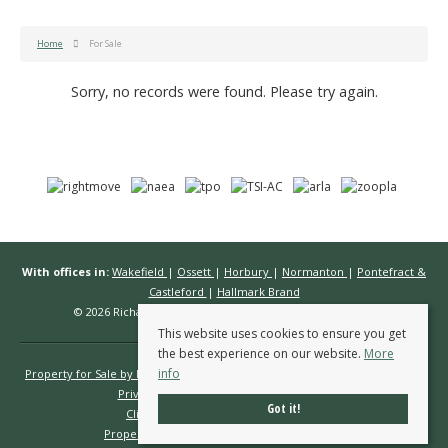
Home
For Sale
Sorry, no records were found. Please try again.
With offices in:
Wakefield
|
Ossett
|
Horbury
|
Normanton
|
Pontefract &
Castleford
|
Hallmark Brand
© 2026 Richard Kendall Estate Agents All rights reserved.
This website uses cookies to ensure you get
the best experience on our website.
More
info
Property for Sale by Region
Properties to Let by Region
Cookie Policy
Privacy Policy
Complaints Procedure
Got it!
Client Money Protection Certificate
Propertymark Conduct & Membership Rules