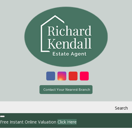
Contact Your Nearest Branch
Search
Free Instant Online Valuation
Click Here