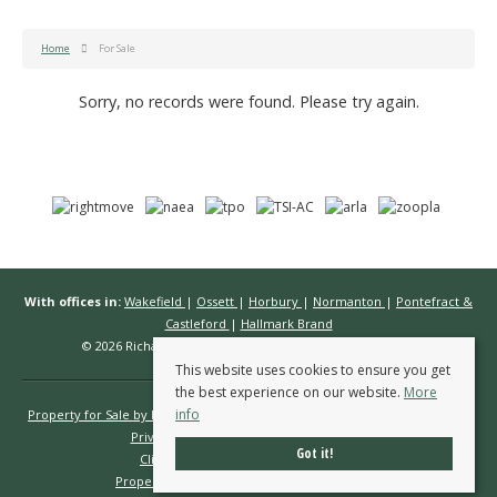
Home
For Sale
Sorry, no records were found. Please try again.
With offices in:
Wakefield
|
Ossett
|
Horbury
|
Normanton
|
Pontefract &
Castleford
|
Hallmark Brand
© 2026 Richard Kendall Estate Agents All rights reserved.
This website uses cookies to ensure you get
the best experience on our website.
More
info
Property for Sale by Region
Properties to Let by Region
Cookie Policy
Privacy Policy
Complaints Procedure
Got it!
Client Money Protection Certificate
Propertymark Conduct & Membership Rules