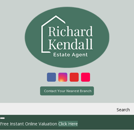
Contact Your Nearest Branch
Search
Free Instant Online Valuation
Click Here