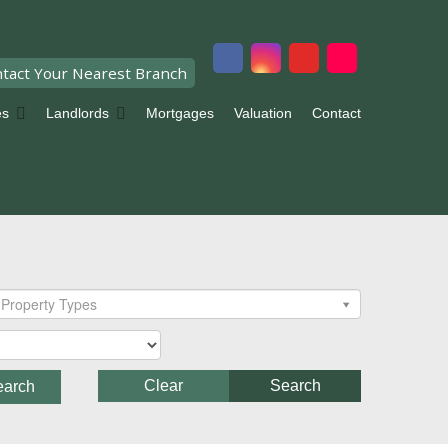
tact Your Nearest Branch
es
Landlords
Mortgages
Valuation
Contact
Property Types
Clear
Search
earch