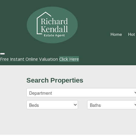
Home
Hot
Free Instant Online Valuation
Click Here
Search Properties