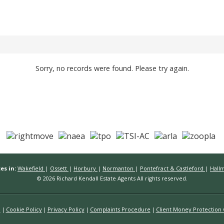
Sorry, no records were found. Please try again.
es in:
Wakefield
|
Ossett
|
Horbury
|
Normanton
|
Pontefract & Castleford
|
Hall
© 2026 Richard Kendall Estate Agents All rights reserved.
n
Cookie Policy
Privacy Policy
Complaints Procedure
Client Money Protection C