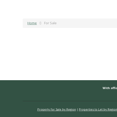
Home
For Sale
With offic
Property for Sale by Region
Properties to Let by Regio