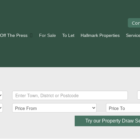
Con
 Off The Press
For Sale
To Let
Hallmark Properties
Servic
Try our Property Draw S