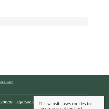
mark Brand
ertificate
Propertymark Conduct & Membership Rules
This website uses cookies to
ensure you get the best