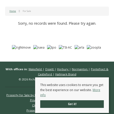
Home
For Sale
Sorry, no records were found. Please try again.
With offices in:
Wakefield
|
Ossett
|
Horbury
|
Normanton
|
Pontefract &
Castleford
|
Hallmark Brand
© 2026 Richard Kendall Estate Agents All rights reserved.
This website uses cookies to ensure you get
the best experience on our website.
More
info
Property for Sale by Region
Properties to Let by Region
Cookie Policy
Privacy Policy
Complaints Procedure
Got it!
Client Money Protection Certificate
Propertymark Conduct & Membership Rules