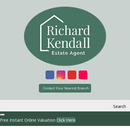
Contact Your Nearest Branch
Search
Free Instant Online Valuation
Click Here