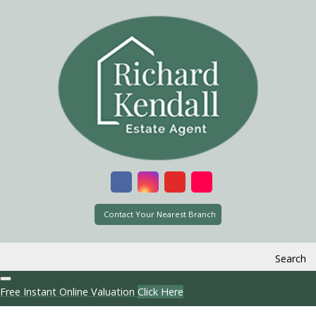
Contact Your Nearest Branch
Search
Free Instant Online Valuation
Click Here