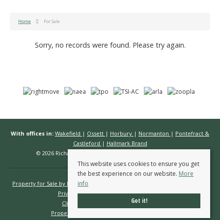
Home
For Sale
Sorry, no records were found. Please try again.
With offices in:
Wakefield
|
Ossett
|
Horbury
|
Normanton
|
Pontefract &
Castleford
|
Hallmark Brand
© 2026 Richard Kendall Estate Agents All rights reserved.
This website uses cookies to ensure you get
the best experience on our website.
More
info
Property for Sale by Region
Properties to Let by Region
Cookie Policy
Privacy Policy
Complaints Procedure
Got it!
Client Money Protection Certificate
Propertymark Conduct & Membership Rules