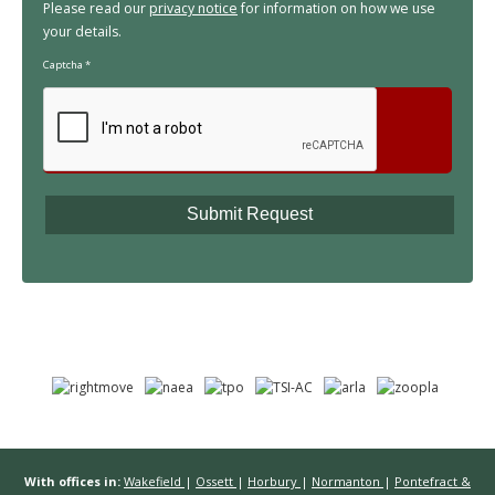
Please read our
privacy notice
for information on how we use
your details.
Captcha
*
With offices in:
Wakefield
|
Ossett
|
Horbury
|
Normanton
|
Pontefract &