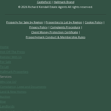
Castleford
|
Hallmark Brand
© 2026 Richard Kendall Estate Agents All rights reserved.
Property for Sale by Region
Properties to Let by Region
Cookie Policy
Privacy Policy
Complaints Procedure
Client Money Protection Certificate
Propertymark Conduct & Membership Rules
Home
Hot Off The Press
Register With Us
For Sale
To Let
Hallmark Properties
Services
Why Use Us?
Compliance, Legal and Documents
Land & New Homes
Auction
Blog
Landlords