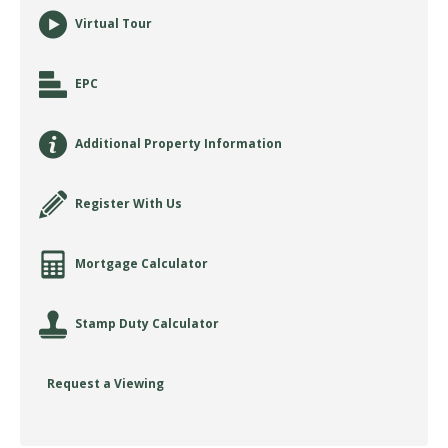
Virtual Tour
EPC
Additional Property Information
Register With Us
Mortgage Calculator
Stamp Duty Calculator
Request a Viewing