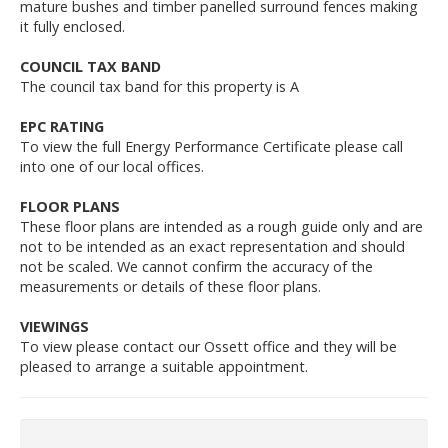
mature bushes and timber panelled surround fences making
it fully enclosed.
COUNCIL TAX BAND
The council tax band for this property is A
EPC RATING
To view the full Energy Performance Certificate please call
into one of our local offices.
FLOOR PLANS
These floor plans are intended as a rough guide only and are
not to be intended as an exact representation and should
not be scaled. We cannot confirm the accuracy of the
measurements or details of these floor plans.
VIEWINGS
To view please contact our Ossett office and they will be
pleased to arrange a suitable appointment.