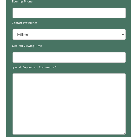
Evening Phone
Contact Preference
Desired Viewing Time
Special Requests or Comments
*