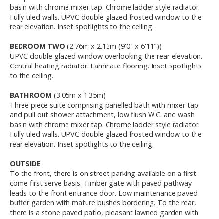
basin with chrome mixer tap. Chrome ladder style radiator.
Fully tiled walls. UPVC double glazed frosted window to the
rear elevation. Inset spotlights to the ceiling.
BEDROOM TWO
(2.76m x 2.13m (9'0" x 6'11"))
UPVC double glazed window overlooking the rear elevation.
Central heating radiator. Laminate flooring. Inset spotlights
to the ceiling.
BATHROOM
(3.05m x 1.35m)
Three piece suite comprising panelled bath with mixer tap
and pull out shower attachment, low flush W.C. and wash
basin with chrome mixer tap. Chrome ladder style radiator.
Fully tiled walls. UPVC double glazed frosted window to the
rear elevation. Inset spotlights to the ceiling.
OUTSIDE
To the front, there is on street parking available on a first
come first serve basis. Timber gate with paved pathway
leads to the front entrance door. Low maintenance paved
buffer garden with mature bushes bordering. To the rear,
there is a stone paved patio, pleasant lawned garden with