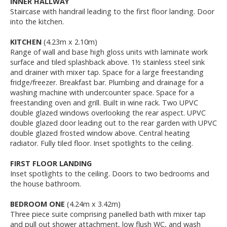
INNER HALLWAY
Staircase with handrail leading to the first floor landing. Door
into the kitchen.
KITCHEN
(4.23m x 2.10m)
Range of wall and base high gloss units with laminate work
surface and tiled splashback above. 1½ stainless steel sink
and drainer with mixer tap. Space for a large freestanding
fridge/freezer. Breakfast bar. Plumbing and drainage for a
washing machine with undercounter space. Space for a
freestanding oven and grill. Built in wine rack. Two UPVC
double glazed windows overlooking the rear aspect. UPVC
double glazed door leading out to the rear garden with UPVC
double glazed frosted window above. Central heating
radiator. Fully tiled floor. Inset spotlights to the ceiling.
FIRST FLOOR LANDING
Inset spotlights to the ceiling. Doors to two bedrooms and
the house bathroom.
BEDROOM ONE
(4.24m x 3.42m)
Three piece suite comprising panelled bath with mixer tap
and pull out shower attachment, low flush WC, and wash