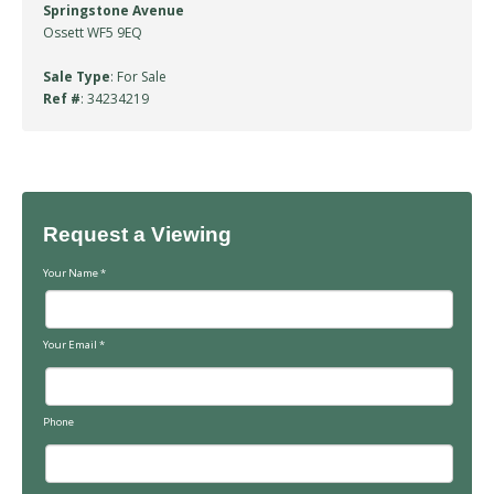
Springstone Avenue
Ossett WF5 9EQ
Sale Type
: For Sale
Ref #
: 34234219
Request a Viewing
Your Name
*
Your Email
*
Phone