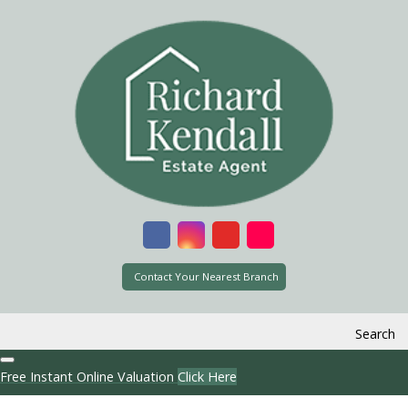
Contact Your Nearest Branch
Search
Free Instant Online Valuation
Click Here