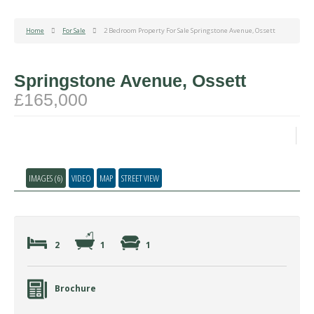
Home
For Sale
2 Bedroom Property For Sale Springstone Avenue, Ossett
Springstone Avenue, Ossett
£165,000
IMAGES (6)
VIDEO
MAP
STREET VIEW
2
1
1
Brochure