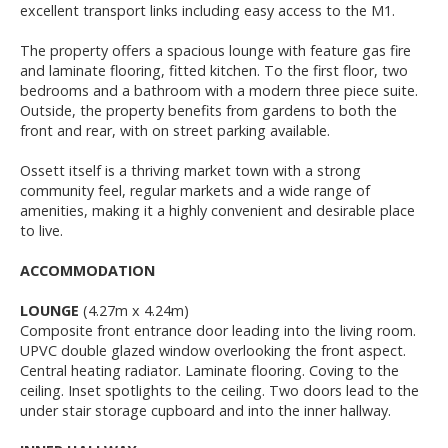
excellent transport links including easy access to the M1.
The property offers a spacious lounge with feature gas fire
and laminate flooring, fitted kitchen. To the first floor, two
bedrooms and a bathroom with a modern three piece suite.
Outside, the property benefits from gardens to both the
front and rear, with on street parking available.
Ossett itself is a thriving market town with a strong
community feel, regular markets and a wide range of
amenities, making it a highly convenient and desirable place
to live.
ACCOMMODATION
LOUNGE
(4.27m x 4.24m)
Composite front entrance door leading into the living room.
UPVC double glazed window overlooking the front aspect.
Central heating radiator. Laminate flooring. Coving to the
ceiling. Inset spotlights to the ceiling. Two doors lead to the
under stair storage cupboard and into the inner hallway.