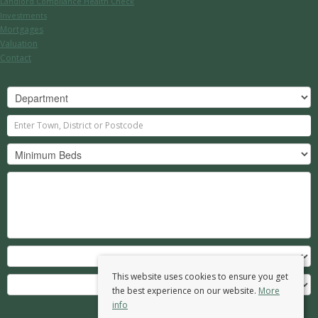
Landlord Compliance Health Check
Investments
Mortgages
Valuation
Contact
This website uses cookies to ensure you get
the best experience on our website.
More
info
Search