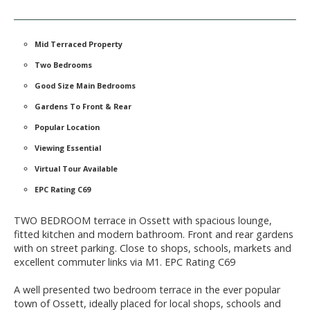
Mid Terraced Property
Two Bedrooms
Good Size Main Bedrooms
Gardens To Front & Rear
Popular Location
Viewing Essential
Virtual Tour Available
EPC Rating C69
TWO BEDROOM terrace in Ossett with spacious lounge,
fitted kitchen and modern bathroom. Front and rear gardens
with on street parking. Close to shops, schools, markets and
excellent commuter links via M1. EPC Rating C69
A well presented two bedroom terrace in the ever popular
town of Ossett, ideally placed for local shops, schools and