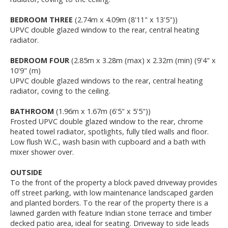
BEDROOM THREE
(2.74m x 4.09m (8'11" x 13'5"))
UPVC double glazed window to the rear, central heating
radiator.
BEDROOM FOUR
(2.85m x 3.28m (max) x 2.32m (min) (9'4" x
10'9" (m)
UPVC double glazed windows to the rear, central heating
radiator, coving to the ceiling.
BATHROOM
(1.96m x 1.67m (6'5" x 5'5"))
Frosted UPVC double glazed window to the rear, chrome
heated towel radiator, spotlights, fully tiled walls and floor.
Low flush W.C., wash basin with cupboard and a bath with
mixer shower over.
OUTSIDE
To the front of the property a block paved driveway provides
off street parking, with low maintenance landscaped garden
and planted borders. To the rear of the property there is a
lawned garden with feature Indian stone terrace and timber
decked patio area, ideal for seating. Driveway to side leads