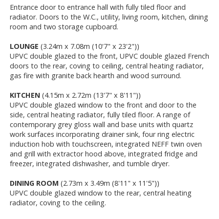
Entrance door to entrance hall with fully tiled floor and
radiator. Doors to the W.C., utility, living room, kitchen, dining
room and two storage cupboard.
LOUNGE
(3.24m x 7.08m (10'7" x 23'2"))
UPVC double glazed to the front, UPVC double glazed French
doors to the rear, coving to ceiling, central heating radiator,
gas fire with granite back hearth and wood surround.
KITCHEN
(4.15m x 2.72m (13'7" x 8'11"))
UPVC double glazed window to the front and door to the
side, central heating radiator, fully tiled floor. A range of
contemporary grey gloss wall and base units with quartz
work surfaces incorporating drainer sink, four ring electric
induction hob with touchscreen, integrated NEFF twin oven
and grill with extractor hood above, integrated fridge and
freezer, integrated dishwasher, and tumble dryer.
DINING ROOM
(2.73m x 3.49m (8'11" x 11'5"))
UPVC double glazed window to the rear, central heating
radiator, coving to the ceiling.