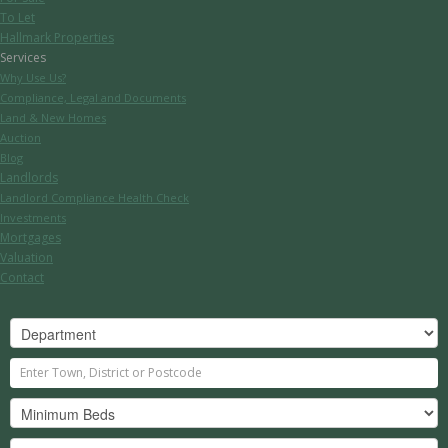
To Let
Hallmark Properties
Services
Why Use Us?
Compliance, Legal and Documents
Land & New Homes
Auction
Blog
Landlords
Landlord Compliance Health Check
Investments
Mortgages
Valuation
Contact