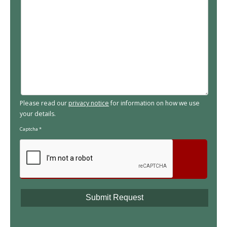
Please read our
privacy notice
for information on how we use
your details.
Captcha
*