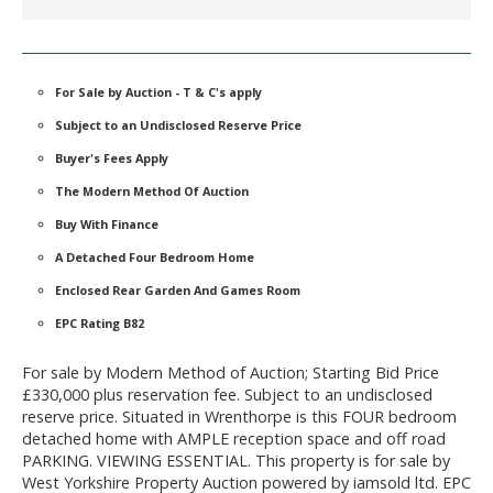
For Sale by Auction - T & C's apply
Subject to an Undisclosed Reserve Price
Buyer's Fees Apply
The Modern Method Of Auction
Buy With Finance
A Detached Four Bedroom Home
Enclosed Rear Garden And Games Room
EPC Rating B82
For sale by Modern Method of Auction; Starting Bid Price
£330,000 plus reservation fee. Subject to an undisclosed
reserve price. Situated in Wrenthorpe is this FOUR bedroom
detached home with AMPLE reception space and off road
PARKING. VIEWING ESSENTIAL. This property is for sale by
West Yorkshire Property Auction powered by iamsold ltd. EPC