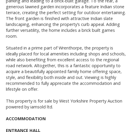
parking and leading to a brick-built garage. To the rear, a
generous lawned garden incorporates a feature Indian stone
terrace, creating the perfect setting for outdoor entertaining.
The front garden is finished with attractive Indian slate
landscaping, enhancing the property’s curb appeal. Adding
further versatility, the home includes a brick built games
room.
Situated in a prime part of Wrenthorpe, the property is
ideally placed for local amenities including shops and schools,
while also benefiting from excellent access to the regional
road network. Altogether, this is a fantastic opportunity to
acquire a beautifully appointed family home offering space,
style, and flexibility both inside and out. Viewing is highly
recommended to fully appreciate the accommodation and
lifestyle on offer.
This property is for sale by West Yorkshire Property Auction
powered by iamsold ltd.
ACCOMMODATION
ENTRANCE HALL