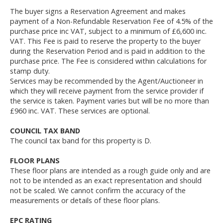
The buyer signs a Reservation Agreement and makes
payment of a Non-Refundable Reservation Fee of 4.5% of the
purchase price inc VAT, subject to a minimum of £6,600 inc.
VAT. This Fee is paid to reserve the property to the buyer
during the Reservation Period and is paid in addition to the
purchase price. The Fee is considered within calculations for
stamp duty.
Services may be recommended by the Agent/Auctioneer in
which they will receive payment from the service provider if
the service is taken. Payment varies but will be no more than
£960 inc. VAT. These services are optional.
COUNCIL TAX BAND
The council tax band for this property is D.
FLOOR PLANS
These floor plans are intended as a rough guide only and are
not to be intended as an exact representation and should
not be scaled. We cannot confirm the accuracy of the
measurements or details of these floor plans.
EPC RATING