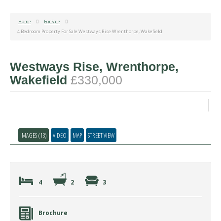
Home
For Sale
4 Bedroom Property For Sale Westways Rise Wrenthorpe, Wakefield
Westways Rise, Wrenthorpe,
Wakefield
£330,000
IMAGES (13)
VIDEO
MAP
STREET VIEW
4
2
3
Brochure