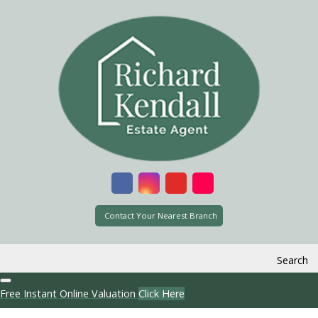
Contact Your Nearest Branch
Search
Free Instant Online Valuation
Click Here