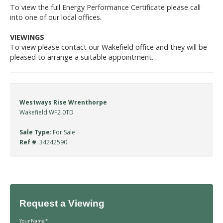
To view the full Energy Performance Certificate please call
into one of our local offices.
VIEWINGS
To view please contact our Wakefield office and they will be
pleased to arrange a suitable appointment.
Westways Rise Wrenthorpe
Wakefield WF2 0TD
Sale Type
: For Sale
Ref #
: 34242590
Request a Viewing
Your Name
*