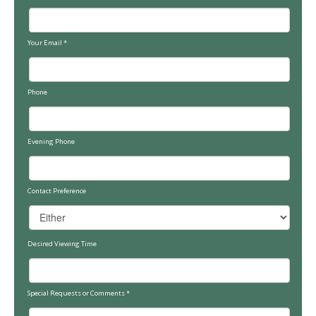
Your Email
*
Phone
Evening Phone
Contact Preference
Desired Viewing Time
Special Requests or Comments
*