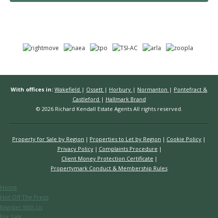
With offices in:
Wakefield
|
Ossett
|
Horbury
|
Normanton
|
Pontefract &
Castleford
|
Hallmark Brand
© 2026 Richard Kendall Estate Agents All rights reserved.
Property for Sale by Region
Properties to Let by Region
Cookie Policy
Privacy Policy
Complaints Procedure
Client Money Protection Certificate
Propertymark Conduct & Membership Rules
Home
Hot Off The Press
Register With Us
For Sale