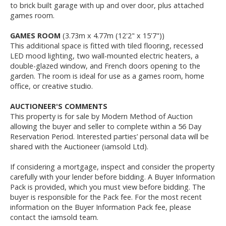
to brick built garage with up and over door, plus attached
games room.
GAMES ROOM
(3.73m x 4.77m (12'2" x 15'7"))
This additional space is fitted with tiled flooring, recessed
LED mood lighting, two wall-mounted electric heaters, a
double-glazed window, and French doors opening to the
garden. The room is ideal for use as a games room, home
office, or creative studio.
AUCTIONEER'S COMMENTS
This property is for sale by Modern Method of Auction
allowing the buyer and seller to complete within a 56 Day
Reservation Period. Interested parties’ personal data will be
shared with the Auctioneer (iamsold Ltd).
If considering a mortgage, inspect and consider the property
carefully with your lender before bidding. A Buyer Information
Pack is provided, which you must view before bidding. The
buyer is responsible for the Pack fee. For the most recent
information on the Buyer Information Pack fee, please
contact the iamsold team.