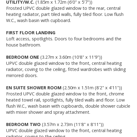
UTILITY/W.C.
(1.85m x 1.72m (6'0" x 5'7"))
Frosted UPVC double glazed window to the rear, central
heating radiator, part tiled walls, fully tiled floor. Low flush
W.C., wash basin with cupboard.
FIRST FLOOR LANDING
Loft access, spotlights. Doors to four bedrooms and the
house bathroom.
BEDROOM ONE
(3.27m x 3.60m (10'8" x 11'9"))
UPVC double glazed window to the front, central heating
radiator, coving to the ceiling, fitted wardrobes with sliding
mirrored doors.
EN SUITE SHOWER ROOM
(2.50m x 1.51m (8'2" x 4'11"))
Frosted UPVC double glazed window to the front, chrome
heated towel rail, spotlights, fully tiled walls and floor. Low
flush W.C., wash basin with cupboards, double shower cubicle
with mixer shower and spray attachment.
BEDROOM TWO
(3.57m x 2.73m (11'8" x 8'11"))
UPVC double glazed window to the front, central heating
radiator, coving to the ceiling.