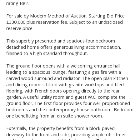
rating B82.
For sale by Modern Method of Auction; Starting Bid Price
£330,000 plus reservation fee. Subject to an undisclosed
reserve price.
This superbly presented and spacious four bedroom
detached home offers generous living accommodation,
finished to a high standard throughout.
The ground floor opens with a welcoming entrance hall
leading to a spacious lounge, featuring a gas fire with a
carved wood surround and radiator. The open-plan kitchen
and dining room is fitted with granite worktops and tiled
flooring, with French doors opening directly to the rear
garden. A useful utility room and guest W.C. complete the
ground floor. The first floor provides four well-proportioned
bedrooms and the contemporary house bathroom. Bedroom
one benefitting from an en suite shower room.
Externally, the property benefits from a block-paved
driveway to the front and side, providing ample off-street