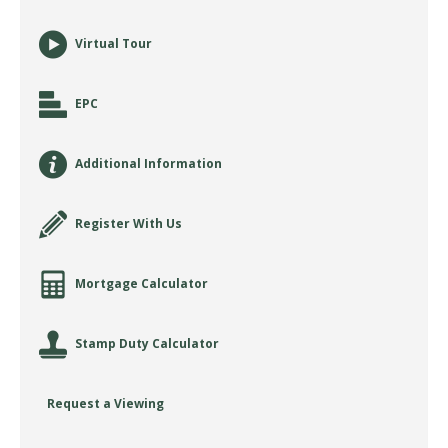
Virtual Tour
EPC
Additional Information
Register With Us
Mortgage Calculator
Stamp Duty Calculator
Request a Viewing