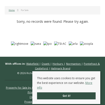
Home
For Sale
Sorry, no records were found. Please try again.
With offices in:
Wakefield
|
Ossett
|
Horbury
|
Normanton
|
Pontefract &
Castleford
|
Hallmark Brand
© 2026 Richard Kendall Estate Agents All rights reserved.
This website uses cookies to ensure you get
the best experience on our website.
More
info
Property for Sale by Region
Properties to Let by Region
Cookie Policy
Privacy Policy
Complaints Procedure
Got it!
Client Money Protection Certificate
Propertymark Conduct & Membership Rules