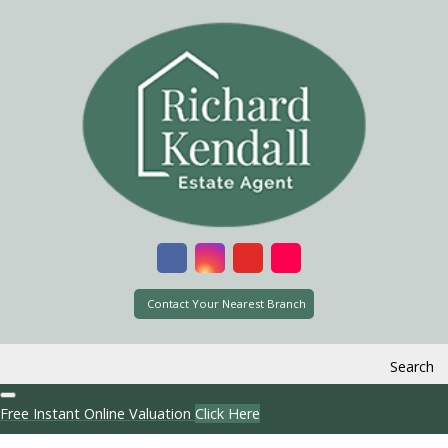
Contact Your Nearest Branch
Search
Free Instant Online Valuation
Click Here